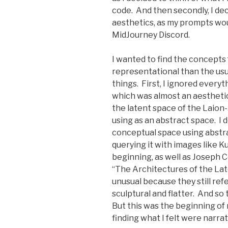
code. And then secondly, I de
aesthetics, as my prompts wou
MidJourney Discord.
I wanted to find the concepts
representational than the usua
things. First, I ignored every
which was almost an aesthetic
the latent space of the Laio
using as an abstract space. I 
conceptual space using abstra
querying it with images like K
beginning, as well as Joseph Co
“The Architectures of the Lat
unusual because they still re
sculptural and flatter. And so
But this was the beginning of 
finding what I felt were narra