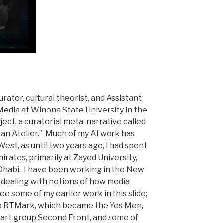
curator, cultural theorist, and Assistant
Media at Winona State University in the
oject, a curatorial meta-narrative called
man Atelier.” Much of my AI work has
West, as until two years ago, I had spent
irates, primarily at Zayed University,
 Dhabi. I have been working in the New
, dealing with notions of how media
ee some of my earlier work in this slide;
oup RTMark, which became the Yes Men,
art group Second Front, and some of