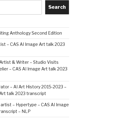
Search
iting Anthology Second Edition
tist – CAS AI Image Art talk 2023
Artist & Writer – Studio Visits
ier – CAS AI Image Art talk 2023
rator – AI Art History 2015-2023 –
rt talk 2023 transcript
artist – Hypertype – CAS AI Image
transcript – NLP