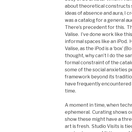
about theoretical constructs 
ideas of absence and aura, I 
was a catalog for a general a
There’s precedent for this. 
Valise. I’ve done work like th
informal spaces like an iPod. 
Valise, as the iPod is a ‘box’ (
thought, why can’t I do the sa
formal constraint of the catal
some of the social anxieties p
framework beyond its tradition
have frequently encountered a
time.
A moment in time, when techno
ephemeral. Curating shows on 
show these might have a three
art is fresh. Studio Visits is 