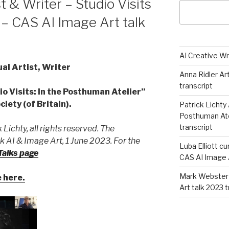
t & Writer – Studio Visits
– CAS AI Image Art talk
AI Creative Wr
l Artist, Writer
Anna Ridler Ar
transcript
io Visits: In the Posthuman Atelier”
iety (of Britain).
Patrick Lichty 
Posthuman Atel
transcript
 Lichty, all rights reserved. The
 AI & Image Art, 1 June 2023. For the
Luba Elliott cu
alks page
CAS AI Image A
Mark Webster 
e here.
Art talk 2023 