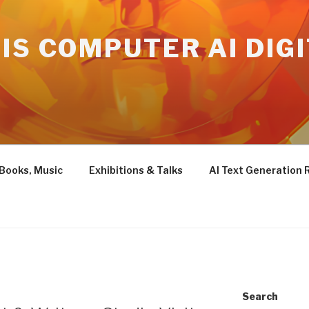
IS COMPUTER AI DIG
 Books, Music
Exhibitions & Talks
AI Text Generation 
Search