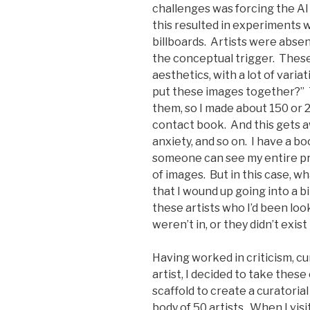
challenges was forcing the AI
this resulted in experiments 
billboards. Artists were absen
the conceptual trigger. These
aesthetics, with a lot of varia
put these images together?” 
them, so I made about 150 or 2
contact book. And this gets aw
anxiety, and so on. I have a bo
someone can see my entire pr
of images. But in this case, wh
that I wound up going into a b
these artists who I’d been look
weren’t in, or they didn’t exist
Having worked in criticism, cur
artist, I decided to take thes
scaffold to create a curatoria
body of 50 artists. When I visi