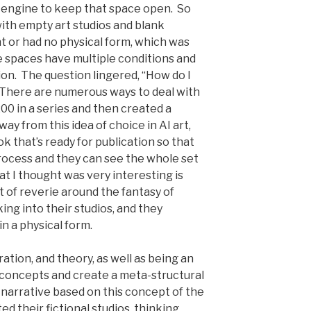
 engine to keep that space open. So
with empty art studios and blank
t or had no physical form, which was
 spaces have multiple conditions and
tion. The question lingered, “How do I
There are numerous ways to deal with
00 in a series and then created a
ay from this idea of choice in AI art,
ok that’s ready for publication so that
ocess and they can see the whole set
at I thought was very interesting is
it of reverie around the fantasy of
ing into their studios, and they
 in a physical form.
ation, and theory, as well as being an
e concepts and create a meta-structural
l narrative based on this concept of the
ted their fictional studios, thinking