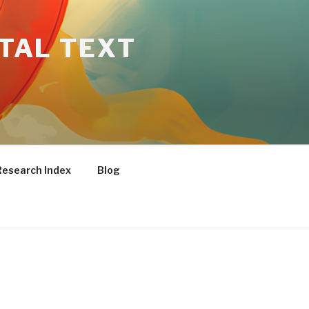
ITAL TEXT
Research Index
Blog