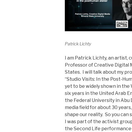
Patrick Lichty
I am Patrick Lichty, an artist, 
Professor of Creative Digital 
States. I will talk about my pr
“Studio Visits: In the Post-Hu
yet to be widely shown in the 
six years in the United Arab Em
the Federal University in Abu
media field for about 30 years
shape our reality. So you can s
I was part of the activist gr
the Second Life performance 