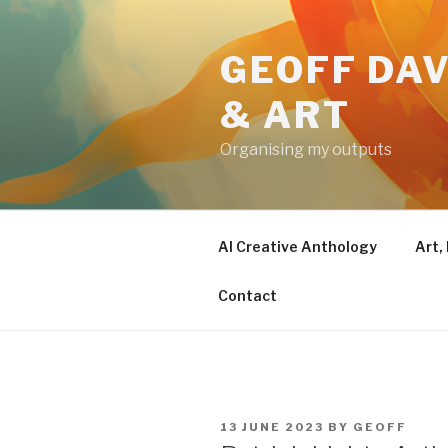
Skip
to
GEOFF DAV
content
& ART
Organising my outputs
AI Creative Anthology
Art,
Contact
POSTED
13 JUNE 2023
BY
GEOFF
ON