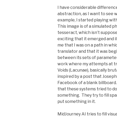
I have considerable difference
abstraction, as I want to see 
example, I started playing wit
This image is of a simulated p
tesseract, which isn’t supposed
exciting that it emerged and i
me that I was on a path in whic
translator and that it was beg
between its sets of parameter
work where my attempts at tr
Voids (Lacunae), basically brut
inspired by a post that Jose
Facebook of a blank billboard.
that these systems tried to do
something. They try to fill spac
put something in it.
MidJourney AI tries to fill vis