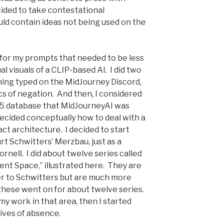
cided to take contestational
ld contain ideas not being used on the
 for my prompts that needed to be less
l visuals of a CLIP-based AI. I did two
thing typed on the MidJourney Discord,
s of negation. And then, I considered
n-5 database that MidJourneyAI was
decided conceptually how to deal with a
ct architecture. I decided to start
urt Schwitters’ Merzbau, just as a
rnell. I did about twelve series called
ent Space,” illustrated here. They are
fer to Schwitters but are much more
 these went on for about twelve series.
my work in that area, then I started
tives of absence.