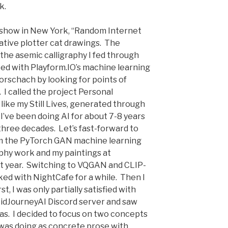
k.
o show in New York, “Random Internet
ative plotter cat drawings. The
the asemic calligraphy I fed through
ed with Playform.IO’s machine learning
orschach by looking for points of
 I called the project Personal
like my Still Lives, generated through
I’ve been doing AI for about 7-8 years
three decades. Let’s fast-forward to
om the PyTorch GAN machine learning
aphy work and my paintings at
ast year. Switching to VQGAN and CLIP-
ked with NightCafe for a while. Then I
t, I was only partially satisfied with
MidJourneyAI Discord server and saw
as. I decided to focus on two concepts
I was doing as concrete prose with