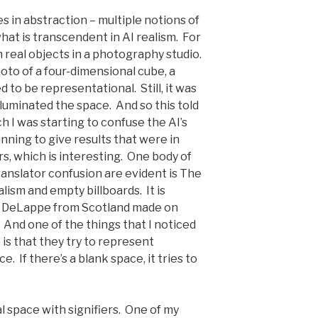
s in abstraction – multiple notions of
what is transcendent in AI realism. For
h real objects in a photography studio.
hoto of a four-dimensional cube, a
 to be representational. Still, it was
lluminated the space. And so this told
h I was starting to confuse the AI’s
inning to give results that were in
s, which is interesting. One body of
anslator confusion are evident is The
alism and empty billboards. It is
ph DeLappe from Scotland made on
 And one of the things that I noticed
 is that they try to represent
e. If there’s a blank space, it tries to
ual space with signifiers. One of my