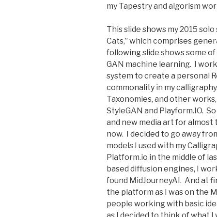
my Tapestry and algorism wor
This slide shows my 2015 sol
Cats,” which comprises gener
following slide shows some of 
GAN machine learning. I work
system to create a personal R
commonality in my calligraphy.
Taxonomies, and other works, 
StyleGAN and Playform.IO. So 
and new media art for almost 
now. I decided to go away fr
models I used with my Calligr
Platform.io in the middle of l
based diffusion engines, I wor
found MidJourneyAI. And at firs
the platform as I was on the 
people working with basic ide
as I decided to think of what 