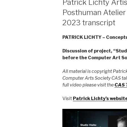
Patrick Lichty Artis
Posthuman Atelier 
2023 transcript
PATRICK LICHTY – Conceptua
Discussion of project, “Stud
before the Computer Art Soc
All material is copyright Patrick
Computer Arts Society CAS talk
full video please visit the
CAS T
Visit
Patrick Lichty’s websit