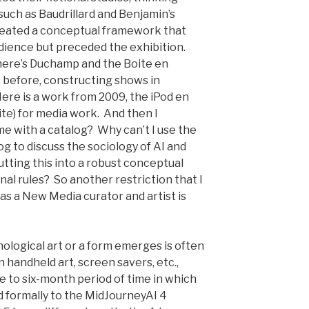
such as Baudrillard and Benjamin’s
created a conceptual framework that
udience but preceded the exhibition.
There’s Duchamp and the Boite en
is before, constructing shows in
Here is a work from 2009, the iPod en
Boite) for media work. And then I
me with a catalog? Why can’t I use the
og to discuss the sociology of AI and
utting this into a robust conceptual
al rules? So another restriction that I
s a New Media curator and artist is
logical art or a form emerges is often
handheld art, screen savers, etc.,
 to six-month period of time in which
tied formally to the MidJourneyAI 4