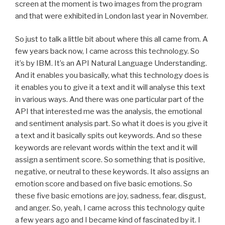
screen at the moment is two images from the program
and that were exhibited in London last year in November.
So just to talk a little bit about where this all came from. A
few years back now, I came across this technology. So
it’s by IBM. It’s an API Natural Language Understanding.
And it enables you basically, what this technology does is
it enables you to give it a text and it will analyse this text
in various ways. And there was one particular part of the
API that interested me was the analysis, the emotional
and sentiment analysis part. So what it does is you give it
a text and it basically spits out keywords. And so these
keywords are relevant words within the text and it will
assign a sentiment score. So something that is positive,
negative, or neutral to these keywords. It also assigns an
emotion score and based on five basic emotions. So
these five basic emotions are joy, sadness, fear, disgust,
and anger. So, yeah, I came across this technology quite
a few years ago and I became kind of fascinated by it. I