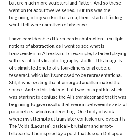
but are much more sculptural and flatter. And so these
went on for about twelve series. But this was the
beginning of my work in that area, then I started finding
what I felt were narratives of absence.
I have considerable differences in abstraction – multiple
notions of abstraction, as I want to see what is
transcendent in AI realism. For example, I started playing
with real objects in a photography studio. This image is
of a simulated photo of a four-dimensional cube, a
tesseract, which isn’t supposed to be representational.
Still, it was exciting that it emerged and illuminated the
space. And so this told me that I was on a path in which I
was starting to confuse the AI’s translator and that it was
beginning to give results that were in between its sets of
parameters, which is interesting. One body of work
where my attempts at translator confusion are evident is
The Voids (Lacunae), basically brutalism and empty
billboards. It is inspired by a post that Joseph DeLappe