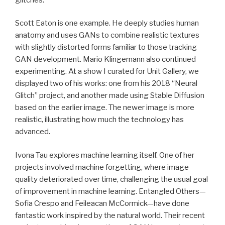
Scott Eaton is one example. He deeply studies human
anatomy and uses GANs to combine realistic textures
with slightly distorted forms familiar to those tracking
GAN development. Mario Klingemann also continued
experimenting. At a show I curated for Unit Gallery, we
displayed two of his works: one from his 2018 “Neural
Glitch” project, and another made using Stable Diffusion
based on the earlier image. The newer image is more
realistic, illustrating how much the technology has
advanced.
Ivona Tau explores machine learning itself. One of her
projects involved machine forgetting, where image
quality deteriorated over time, challenging the usual goal
of improvement in machine learning. Entangled Others—
Sofia Crespo and Feileacan McCormick—have done
fantastic work inspired by the natural world. Their recent