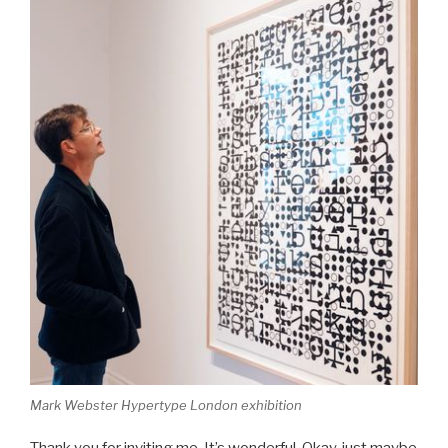
Mark Webster Hypertype London exhibition
Thank you for inviting me. It’s wonderful. Okay, just maybe