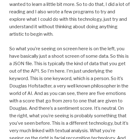
wanted to learn a little bit more. So to do that, I did a lot of
reading and I also wrote a few programs to try and
explore what I could do with this technology, just try and
understand it without thinking about doing anything
artistic to begin with.
So what you’re seeing on screen here is on the left, you
have basically just a shoot screen of some data. So this is
a JSON file. This is typically the kind of data that you get
out of the API. So I’m here. I’m just underlying the
keyword. This is one keyword, which is a person. So it’s
Douglas Hofstadter, a very well known philosopher in the
world of AI. And as you can see, there are five emotions
with a score that go from zero to one that are given to
Douglas. And there’s a sentiment score. It’s neutral. On
the right, what you’re seeing is probably something that
you’ve seen before. This is a different technology, but it’s
very much linked with textual analysis. What you’re
seeing on the right is facial recognition technology. And