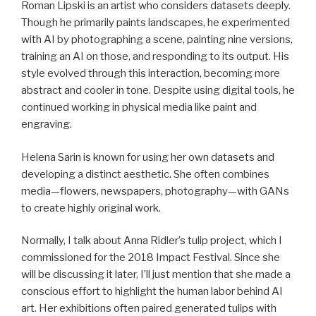
Roman Lipski is an artist who considers datasets deeply.
Though he primarily paints landscapes, he experimented
with AI by photographing a scene, painting nine versions,
training an AI on those, and responding to its output. His
style evolved through this interaction, becoming more
abstract and cooler in tone. Despite using digital tools, he
continued working in physical media like paint and
engraving.
Helena Sarin is known for using her own datasets and
developing a distinct aesthetic. She often combines
media—flowers, newspapers, photography—with GANs
to create highly original work.
Normally, I talk about Anna Ridler’s tulip project, which I
commissioned for the 2018 Impact Festival. Since she
will be discussing it later, I’ll just mention that she made a
conscious effort to highlight the human labor behind AI
art. Her exhibitions often paired generated tulips with