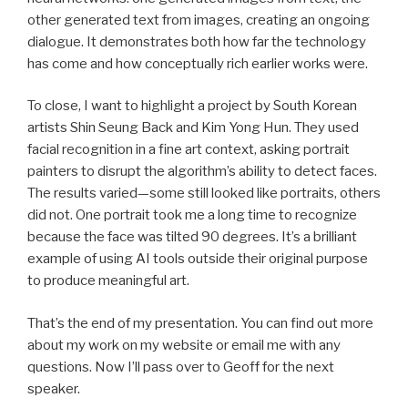
other generated text from images, creating an ongoing
dialogue. It demonstrates both how far the technology
has come and how conceptually rich earlier works were.
To close, I want to highlight a project by South Korean
artists Shin Seung Back and Kim Yong Hun. They used
facial recognition in a fine art context, asking portrait
painters to disrupt the algorithm’s ability to detect faces.
The results varied—some still looked like portraits, others
did not. One portrait took me a long time to recognize
because the face was tilted 90 degrees. It’s a brilliant
example of using AI tools outside their original purpose
to produce meaningful art.
That’s the end of my presentation. You can find out more
about my work on my website or email me with any
questions. Now I’ll pass over to Geoff for the next
speaker.