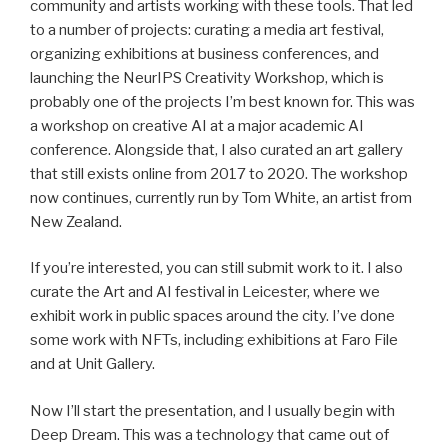
community and artists working with these tools. That led
to a number of projects: curating a media art festival,
organizing exhibitions at business conferences, and
launching the NeurIPS Creativity Workshop, which is
probably one of the projects I’m best known for. This was
a workshop on creative AI at a major academic AI
conference. Alongside that, I also curated an art gallery
that still exists online from 2017 to 2020. The workshop
now continues, currently run by Tom White, an artist from
New Zealand.
If you’re interested, you can still submit work to it. I also
curate the Art and AI festival in Leicester, where we
exhibit work in public spaces around the city. I’ve done
some work with NFTs, including exhibitions at Faro File
and at Unit Gallery.
Now I’ll start the presentation, and I usually begin with
Deep Dream. This was a technology that came out of