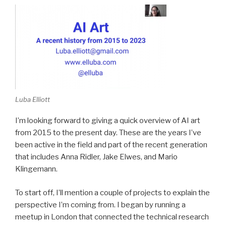
Luba Elliott
I’m looking forward to giving a quick overview of AI art
from 2015 to the present day. These are the years I’ve
been active in the field and part of the recent generation
that includes Anna Ridler, Jake Elwes, and Mario
Klingemann.
To start off, I’ll mention a couple of projects to explain the
perspective I’m coming from. I began by running a
meetup in London that connected the technical research