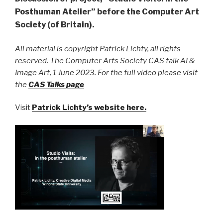
Posthuman Atelier” before the Computer Art
Society (of Britain).
All material is copyright Patrick Lichty, all rights
reserved. The Computer Arts Society CAS talk AI &
Image Art, 1 June 2023. For the full video please visit
the
CAS Talks page
Visit
Patrick Lichty’s website here.