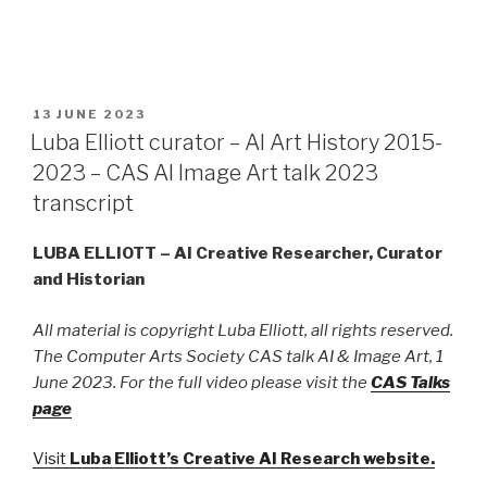
POSTED
13 JUNE 2023
ON
Luba Elliott curator – AI Art History 2015-
2023 – CAS AI Image Art talk 2023
transcript
LUBA ELLIOTT – AI Creative Researcher, Curator
and Historian
All material is copyright Luba Elliott, all rights reserved.
The Computer Arts Society CAS talk AI & Image Art, 1
June 2023. For the full video please visit the
CAS Talks
page
Visit
Luba Elliott’s Creative AI Research website
.