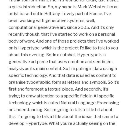
a quick introduction. So, my name is Mark Webster. I’m an
artist based out in Brittany. Lovely part of France. I’ve
been working with generative systems, well,
computational generative art, since 2005. And it’s only
recently though, that I’ve started to work on a personal
body of work. And one of those projects that I’ve worked
on is Hypertype, which is the project I’d like to talk to you
about this evening. So, in a nutshell, Hypertype is a
generative art piece that uses emotion and sentiment
analysis as its main content. So I’m pulling in data using a
specific technology. And that data is used as content to
organise typographic, form as letters and symbols. So it’s
first and foremost a textual piece. And secondly, it’s
trying to draw attention to a specific field in AI specific
technology, which is called Natural Language Processing
or Understanding. So I’m going to talk a little bit about
this. I’m going to talk a little about the ideas that came to
develop Hypertype. What you’re actually seeing on the