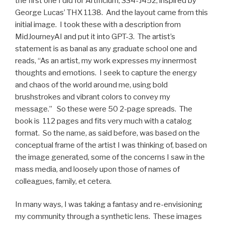
the first one I did for Artificium, 334-J452, inspired by
George Lucas’ THX 1138. And the layout came from this
initial image. I took these with a description from
MidJourneyAI and put it into GPT-3. The artist’s
statement is as banal as any graduate school one and
reads, “As an artist, my work expresses my innermost
thoughts and emotions. I seek to capture the energy
and chaos of the world around me, using bold
brushstrokes and vibrant colors to convey my
message.” So these were 50 2-page spreads. The
book is 112 pages and fits very much with a catalog
format. So the name, as said before, was based on the
conceptual frame of the artist I was thinking of, based on
the image generated, some of the concerns I saw in the
mass media, and loosely upon those of names of
colleagues, family, et cetera.
In many ways, I was taking a fantasy and re-envisioning
my community through a synthetic lens. These images