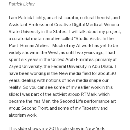
Patrick Lichty
I am Patrick Lichty, an artist, curator, cultural theorist, and
Assistant Professor of Creative Digital Media at Winona
State University in the States. I will talk about my project,
a curatorial meta-narrative called “Studio Visits: In the
Post-Human Atelier.” Much of my AI work has yet to be
widely shown in the West, as until two years ago, I had
spent six years in the United Arab Emirates, primarily at
Zayed University, the Federal University in Abu Dhabi. I
have been working in the New media field for about 30
years, dealing with notions of how media shape our
reality. So you can see some of my earlier work in this
slide; I was part of the activist group RTMark, which
became the Yes Men, the Second Life performance art
group Second Front, and some of my Tapestry and
algorism work.
This slide shows my 2015 solo show in New York,