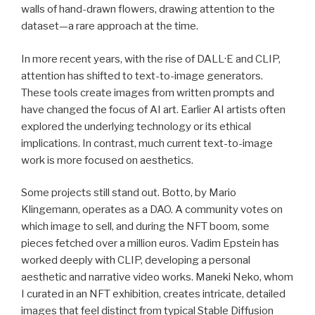
walls of hand-drawn flowers, drawing attention to the
dataset—a rare approach at the time.
In more recent years, with the rise of DALL·E and CLIP,
attention has shifted to text-to-image generators.
These tools create images from written prompts and
have changed the focus of AI art. Earlier AI artists often
explored the underlying technology or its ethical
implications. In contrast, much current text-to-image
work is more focused on aesthetics.
Some projects still stand out. Botto, by Mario
Klingemann, operates as a DAO. A community votes on
which image to sell, and during the NFT boom, some
pieces fetched over a million euros. Vadim Epstein has
worked deeply with CLIP, developing a personal
aesthetic and narrative video works. Maneki Neko, whom
I curated in an NFT exhibition, creates intricate, detailed
images that feel distinct from typical Stable Diffusion