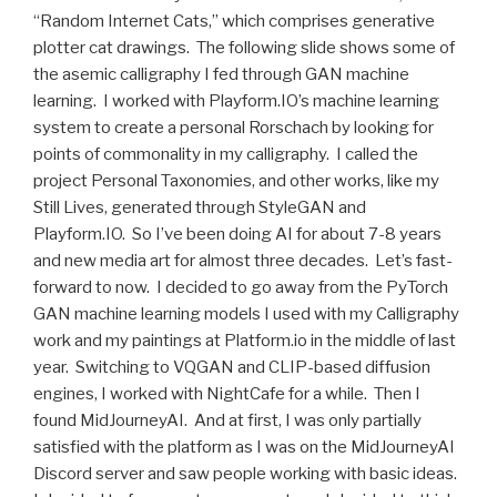
“Random Internet Cats,” which comprises generative
plotter cat drawings. The following slide shows some of
the asemic calligraphy I fed through GAN machine
learning. I worked with Playform.IO’s machine learning
system to create a personal Rorschach by looking for
points of commonality in my calligraphy. I called the
project Personal Taxonomies, and other works, like my
Still Lives, generated through StyleGAN and
Playform.IO. So I’ve been doing AI for about 7-8 years
and new media art for almost three decades. Let’s fast-
forward to now. I decided to go away from the PyTorch
GAN machine learning models I used with my Calligraphy
work and my paintings at Platform.io in the middle of last
year. Switching to VQGAN and CLIP-based diffusion
engines, I worked with NightCafe for a while. Then I
found MidJourneyAI. And at first, I was only partially
satisfied with the platform as I was on the MidJourneyAI
Discord server and saw people working with basic ideas.