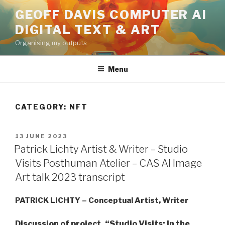
Skip
GEOFF DAVIS COMPUTER AI
to
DIGITAL TEXT & ART
content
Organising my outputs
Menu
CATEGORY:
NFT
POSTED
13 JUNE 2023
ON
Patrick Lichty Artist & Writer – Studio
Visits Posthuman Atelier – CAS AI Image
Art talk 2023 transcript
PATRICK LICHTY – Conceptual Artist, Writer
Discussion of project, “Studio Visits: In the