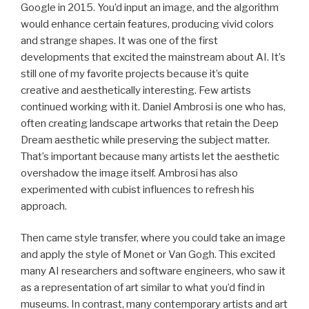
Google in 2015. You’d input an image, and the algorithm
would enhance certain features, producing vivid colors
and strange shapes. It was one of the first
developments that excited the mainstream about AI. It’s
still one of my favorite projects because it’s quite
creative and aesthetically interesting. Few artists
continued working with it. Daniel Ambrosi is one who has,
often creating landscape artworks that retain the Deep
Dream aesthetic while preserving the subject matter.
That’s important because many artists let the aesthetic
overshadow the image itself. Ambrosi has also
experimented with cubist influences to refresh his
approach.
Then came style transfer, where you could take an image
and apply the style of Monet or Van Gogh. This excited
many AI researchers and software engineers, who saw it
as a representation of art similar to what you’d find in
museums. In contrast, many contemporary artists and art