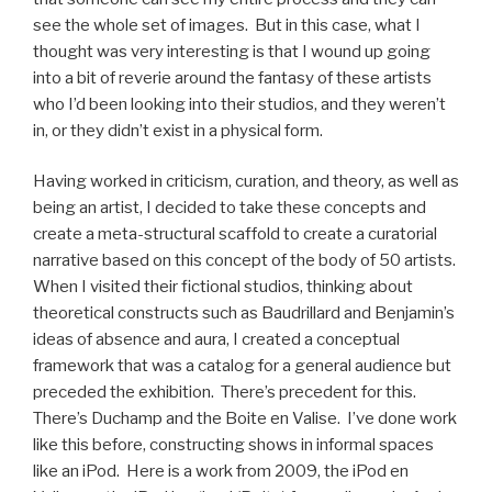
see the whole set of images. But in this case, what I
thought was very interesting is that I wound up going
into a bit of reverie around the fantasy of these artists
who I’d been looking into their studios, and they weren’t
in, or they didn’t exist in a physical form.
Having worked in criticism, curation, and theory, as well as
being an artist, I decided to take these concepts and
create a meta-structural scaffold to create a curatorial
narrative based on this concept of the body of 50 artists.
When I visited their fictional studios, thinking about
theoretical constructs such as Baudrillard and Benjamin’s
ideas of absence and aura, I created a conceptual
framework that was a catalog for a general audience but
preceded the exhibition. There’s precedent for this.
There’s Duchamp and the Boite en Valise. I’ve done work
like this before, constructing shows in informal spaces
like an iPod. Here is a work from 2009, the iPod en