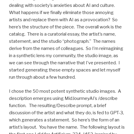
dealing with society’s anxieties about AI and culture.
What happens if we finally eliminate those annoying
artists and replace them with AI as a provocation? So
here’s the structure of the piece. The overall work is the
catalog. There is a curatorial essay, the artist’s name,
statement, and the studio “photograph.” The names
derive from the names of colleagues. So I’m reimagining
in a synthetic lens my community, the studio image, as
we can see through the narrative that I’ve presented. I
started generating these empty spaces and let myself
run through about a few hundred.
I chose the 50 most potent synthetic studio images. A
description emerges using MidJourrneyAI’s /describe
function. The resulting/Describe prompt, a brief
discussion of the artist and what they do, is fed to GPT-3,
which generates a statement. So here’s the form of an
artist’s layout. You have the name. The following layout is