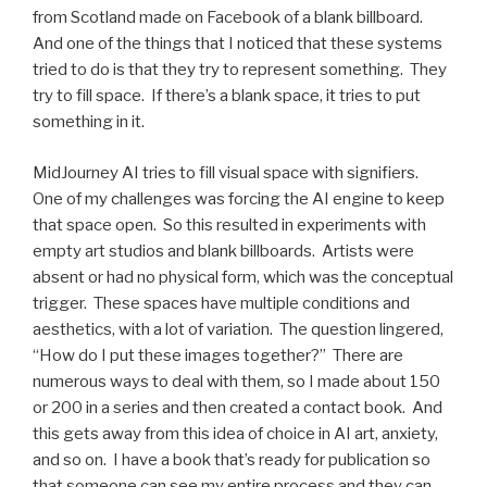
from Scotland made on Facebook of a blank billboard.
And one of the things that I noticed that these systems
tried to do is that they try to represent something. They
try to fill space. If there’s a blank space, it tries to put
something in it.
MidJourney AI tries to fill visual space with signifiers.
One of my challenges was forcing the AI engine to keep
that space open. So this resulted in experiments with
empty art studios and blank billboards. Artists were
absent or had no physical form, which was the conceptual
trigger. These spaces have multiple conditions and
aesthetics, with a lot of variation. The question lingered,
“How do I put these images together?” There are
numerous ways to deal with them, so I made about 150
or 200 in a series and then created a contact book. And
this gets away from this idea of choice in AI art, anxiety,
and so on. I have a book that’s ready for publication so
that someone can see my entire process and they can