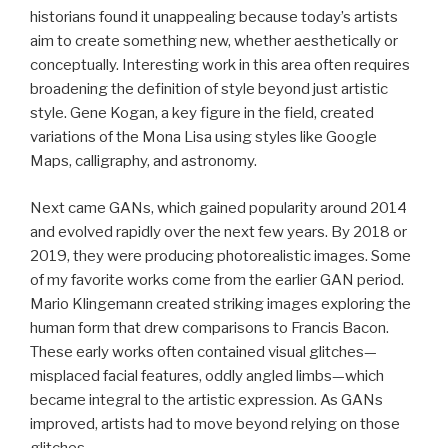
historians found it unappealing because today’s artists
aim to create something new, whether aesthetically or
conceptually. Interesting work in this area often requires
broadening the definition of style beyond just artistic
style. Gene Kogan, a key figure in the field, created
variations of the Mona Lisa using styles like Google
Maps, calligraphy, and astronomy.
Next came GANs, which gained popularity around 2014
and evolved rapidly over the next few years. By 2018 or
2019, they were producing photorealistic images. Some
of my favorite works come from the earlier GAN period.
Mario Klingemann created striking images exploring the
human form that drew comparisons to Francis Bacon.
These early works often contained visual glitches—
misplaced facial features, oddly angled limbs—which
became integral to the artistic expression. As GANs
improved, artists had to move beyond relying on those
glitches.