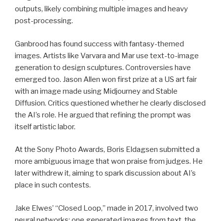
outputs, likely combining multiple images and heavy
post-processing.
Ganbrood has found success with fantasy-themed
images. Artists like Varvara and Mar use text-to-image
generation to design sculptures. Controversies have
emerged too. Jason Allen won first prize at a US art fair
with an image made using Midjourney and Stable
Diffusion. Critics questioned whether he clearly disclosed
the AI’s role. He argued that refining the prompt was
itself artistic labor.
At the Sony Photo Awards, Boris Eldagsen submitted a
more ambiguous image that won praise from judges. He
later withdrew it, aiming to spark discussion about AI’s
place in such contests.
Jake Elwes’ “Closed Loop,” made in 2017, involved two
neural networks: one generated images from text, the