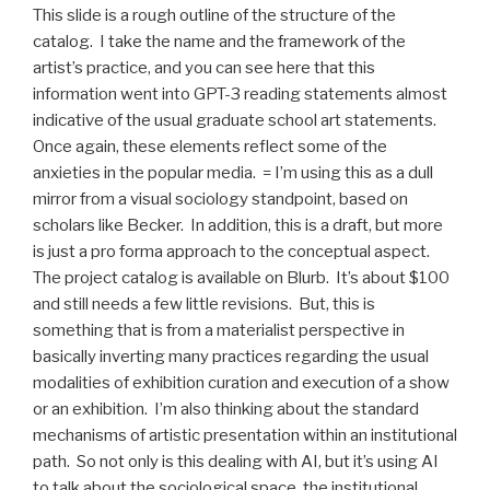
This slide is a rough outline of the structure of the
catalog. I take the name and the framework of the
artist’s practice, and you can see here that this
information went into GPT-3 reading statements almost
indicative of the usual graduate school art statements.
Once again, these elements reflect some of the
anxieties in the popular media. = I’m using this as a dull
mirror from a visual sociology standpoint, based on
scholars like Becker. In addition, this is a draft, but more
is just a pro forma approach to the conceptual aspect.
The project catalog is available on Blurb. It’s about $100
and still needs a few little revisions. But, this is
something that is from a materialist perspective in
basically inverting many practices regarding the usual
modalities of exhibition curation and execution of a show
or an exhibition. I’m also thinking about the standard
mechanisms of artistic presentation within an institutional
path. So not only is this dealing with AI, but it’s using AI
to talk about the sociological space, the institutional