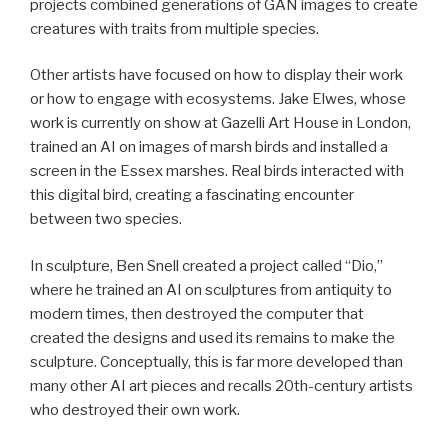
projects combined generations of GAN images to create
creatures with traits from multiple species.
Other artists have focused on how to display their work
or how to engage with ecosystems. Jake Elwes, whose
work is currently on show at Gazelli Art House in London,
trained an AI on images of marsh birds and installed a
screen in the Essex marshes. Real birds interacted with
this digital bird, creating a fascinating encounter
between two species.
In sculpture, Ben Snell created a project called “Dio,”
where he trained an AI on sculptures from antiquity to
modern times, then destroyed the computer that
created the designs and used its remains to make the
sculpture. Conceptually, this is far more developed than
many other AI art pieces and recalls 20th-century artists
who destroyed their own work.