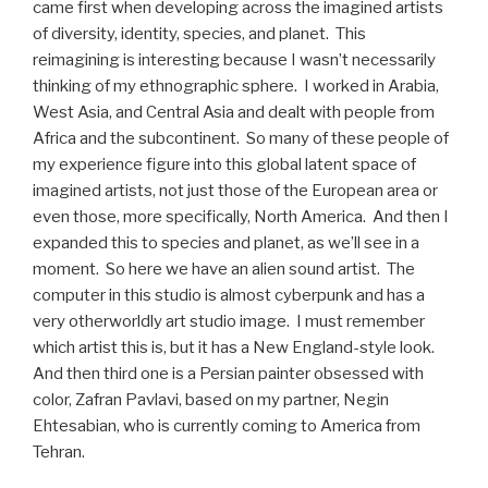
came first when developing across the imagined artists
of diversity, identity, species, and planet. This
reimagining is interesting because I wasn’t necessarily
thinking of my ethnographic sphere. I worked in Arabia,
West Asia, and Central Asia and dealt with people from
Africa and the subcontinent. So many of these people of
my experience figure into this global latent space of
imagined artists, not just those of the European area or
even those, more specifically, North America. And then I
expanded this to species and planet, as we’ll see in a
moment. So here we have an alien sound artist. The
computer in this studio is almost cyberpunk and has a
very otherworldly art studio image. I must remember
which artist this is, but it has a New England-style look.
And then third one is a Persian painter obsessed with
color, Zafran Pavlavi, based on my partner, Negin
Ehtesabian, who is currently coming to America from
Tehran.