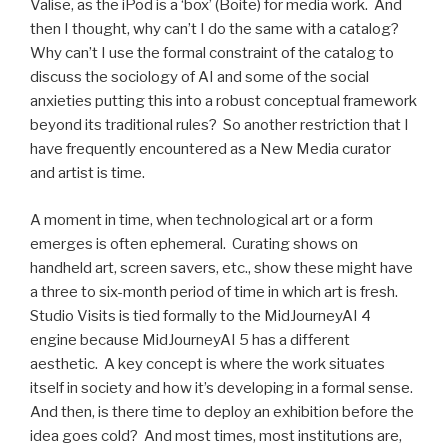
Valise, as the iPod is a ‘box’ (Boite) for media work. And
then I thought, why can’t I do the same with a catalog?
Why can’t I use the formal constraint of the catalog to
discuss the sociology of AI and some of the social
anxieties putting this into a robust conceptual framework
beyond its traditional rules? So another restriction that I
have frequently encountered as a New Media curator
and artist is time.
A moment in time, when technological art or a form
emerges is often ephemeral. Curating shows on
handheld art, screen savers, etc., show these might have
a three to six-month period of time in which art is fresh.
Studio Visits is tied formally to the MidJourneyAI 4
engine because MidJourneyAI 5 has a different
aesthetic. A key concept is where the work situates
itself in society and how it’s developing in a formal sense.
And then, is there time to deploy an exhibition before the
idea goes cold? And most times, most institutions are,