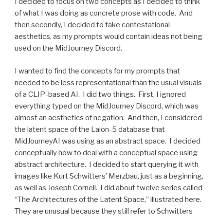
I decided to focus on two concepts as I decided to think
of what I was doing as concrete prose with code. And
then secondly, I decided to take contestational
aesthetics, as my prompts would contain ideas not being
used on the MidJourney Discord.
I wanted to find the concepts for my prompts that
needed to be less representational than the usual visuals
of a CLIP-based AI. I did two things. First, I ignored
everything typed on the MidJourney Discord, which was
almost an aesthetics of negation. And then, I considered
the latent space of the Laion-5 database that
MidJourneyAI was using as an abstract space. I decided
conceptually how to deal with a conceptual space using
abstract architecture. I decided to start querying it with
images like Kurt Schwitters’ Merzbau, just as a beginning,
as well as Joseph Cornell. I did about twelve series called
“The Architectures of the Latent Space,” illustrated here.
They are unusual because they still refer to Schwitters