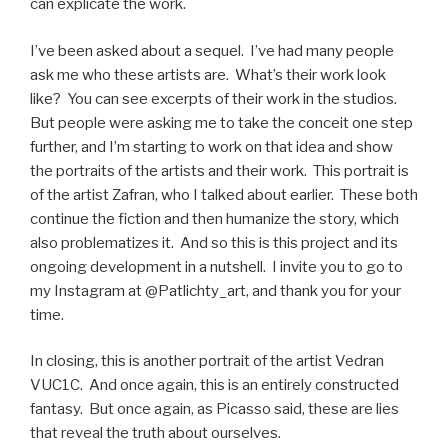
can explicate the work.
I’ve been asked about a sequel. I’ve had many people
ask me who these artists are. What’s their work look
like? You can see excerpts of their work in the studios.
But people were asking me to take the conceit one step
further, and I’m starting to work on that idea and show
the portraits of the artists and their work. This portrait is
of the artist Zafran, who I talked about earlier. These both
continue the fiction and then humanize the story, which
also problematizes it. And so this is this project and its
ongoing development in a nutshell. I invite you to go to
my Instagram at @Patlichty_art, and thank you for your
time.
In closing, this is another portrait of the artist Vedran
VUC1C. And once again, this is an entirely constructed
fantasy. But once again, as Picasso said, these are lies
that reveal the truth about ourselves.