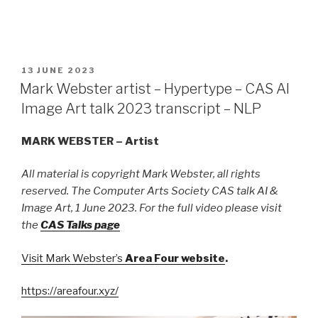
POSTED
13 JUNE 2023
ON
Mark Webster artist – Hypertype – CAS AI
Image Art talk 2023 transcript – NLP
MARK WEBSTER – Artist
All material is copyright Mark Webster, all rights
reserved. The Computer Arts Society CAS talk AI &
Image Art, 1 June 2023. For the full video please visit
the
CAS Talks page
Visit Mark Webster’s
Area Four website
.
https://areafour.xyz/