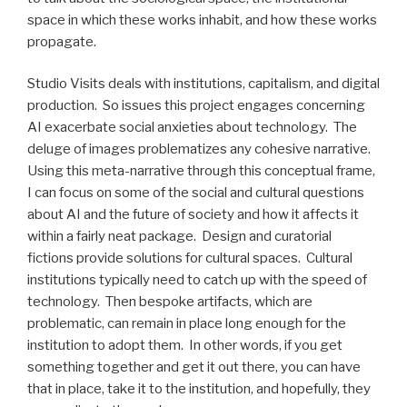
space in which these works inhabit, and how these works
propagate.
Studio Visits deals with institutions, capitalism, and digital
production. So issues this project engages concerning
AI exacerbate social anxieties about technology. The
deluge of images problematizes any cohesive narrative.
Using this meta-narrative through this conceptual frame,
I can focus on some of the social and cultural questions
about AI and the future of society and how it affects it
within a fairly neat package. Design and curatorial
fictions provide solutions for cultural spaces. Cultural
institutions typically need to catch up with the speed of
technology. Then bespoke artifacts, which are
problematic, can remain in place long enough for the
institution to adopt them. In other words, if you get
something together and get it out there, you can have
that in place, take it to the institution, and hopefully, they