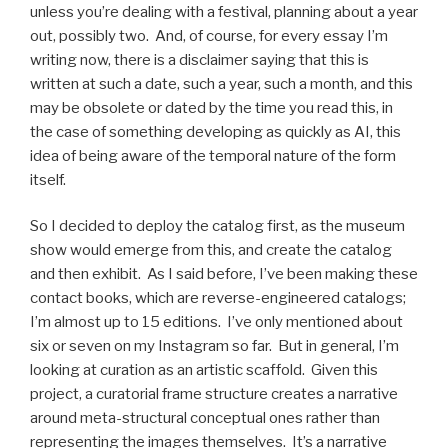
unless you’re dealing with a festival, planning about a year
out, possibly two. And, of course, for every essay I’m
writing now, there is a disclaimer saying that this is
written at such a date, such a year, such a month, and this
may be obsolete or dated by the time you read this, in
the case of something developing as quickly as AI, this
idea of being aware of the temporal nature of the form
itself.
So I decided to deploy the catalog first, as the museum
show would emerge from this, and create the catalog
and then exhibit. As I said before, I’ve been making these
contact books, which are reverse-engineered catalogs;
I’m almost up to 15 editions. I’ve only mentioned about
six or seven on my Instagram so far. But in general, I’m
looking at curation as an artistic scaffold. Given this
project, a curatorial frame structure creates a narrative
around meta-structural conceptual ones rather than
representing the images themselves. It’s a narrative