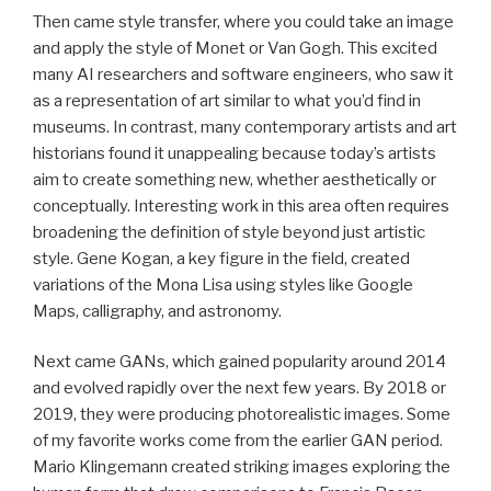
Then came style transfer, where you could take an image
and apply the style of Monet or Van Gogh. This excited
many AI researchers and software engineers, who saw it
as a representation of art similar to what you’d find in
museums. In contrast, many contemporary artists and art
historians found it unappealing because today’s artists
aim to create something new, whether aesthetically or
conceptually. Interesting work in this area often requires
broadening the definition of style beyond just artistic
style. Gene Kogan, a key figure in the field, created
variations of the Mona Lisa using styles like Google
Maps, calligraphy, and astronomy.
Next came GANs, which gained popularity around 2014
and evolved rapidly over the next few years. By 2018 or
2019, they were producing photorealistic images. Some
of my favorite works come from the earlier GAN period.
Mario Klingemann created striking images exploring the