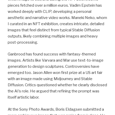
pieces fetched over a million euros. Vadim Epstein has
worked deeply with CLIP, developing a personal
aesthetic and narrative video works. Maneki Neko, whom
I curated in an NFT exhibition, creates intricate, detailed
images that feel distinct from typical Stable Diffusion
outputs, likely combining multiple images and heavy
post-processing.
Ganbrood has found success with fantasy-themed
images. Artists like Varvara and Mar use text-to-image
generation to design sculptures. Controversies have
emerged too. Jason Allen won first prize at a US art fair
with an image made using Midjourney and Stable
Diffusion. Critics questioned whether he clearly disclosed
the AI’s role. He argued that refining the prompt was
itself artistic labor.
At the Sony Photo Awards, Boris Eldagsen submitted a