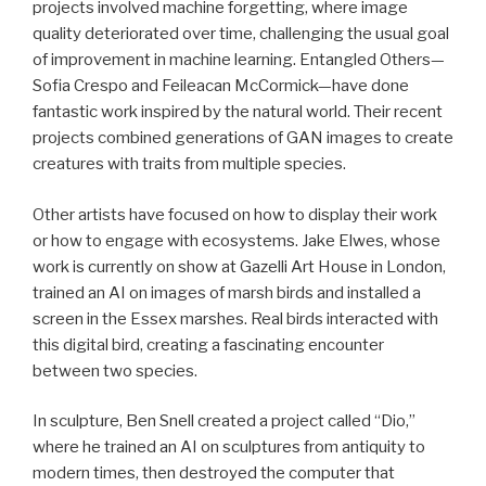
projects involved machine forgetting, where image
quality deteriorated over time, challenging the usual goal
of improvement in machine learning. Entangled Others—
Sofia Crespo and Feileacan McCormick—have done
fantastic work inspired by the natural world. Their recent
projects combined generations of GAN images to create
creatures with traits from multiple species.
Other artists have focused on how to display their work
or how to engage with ecosystems. Jake Elwes, whose
work is currently on show at Gazelli Art House in London,
trained an AI on images of marsh birds and installed a
screen in the Essex marshes. Real birds interacted with
this digital bird, creating a fascinating encounter
between two species.
In sculpture, Ben Snell created a project called “Dio,”
where he trained an AI on sculptures from antiquity to
modern times, then destroyed the computer that