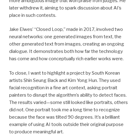
more ambiguous image that won praise from judges. He
later withdrew it, aiming to spark discussion about AI’s
place in such contests.
Jake Elwes’ “Closed Loop,” made in 2017, involved two
neural networks: one generated images from text, the
other generated text from images, creating an ongoing
dialogue. It demonstrates both how far the technology
has come and how conceptually rich earlier works were.
To close, I want to highlight a project by South Korean
artists Shin Seung Back and Kim Yong Hun. They used
facial recognition in a fine art context, asking portrait
painters to disrupt the algorithm’s ability to detect faces.
The results varied—some still looked like portraits, others
did not. One portrait took me a long time to recognize
because the face was tilted 90 degrees. It’s a brilliant
example of using AI tools outside their original purpose
to produce meaningful art.