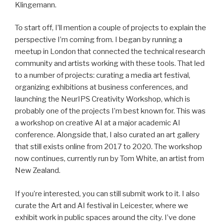
Klingemann.
To start off, I’ll mention a couple of projects to explain the
perspective I’m coming from. I began by running a
meetup in London that connected the technical research
community and artists working with these tools. That led
to a number of projects: curating a media art festival,
organizing exhibitions at business conferences, and
launching the NeurIPS Creativity Workshop, which is
probably one of the projects I’m best known for. This was
a workshop on creative AI at a major academic AI
conference. Alongside that, I also curated an art gallery
that still exists online from 2017 to 2020. The workshop
now continues, currently run by Tom White, an artist from
New Zealand.
If you’re interested, you can still submit work to it. I also
curate the Art and AI festival in Leicester, where we
exhibit work in public spaces around the city. I’ve done