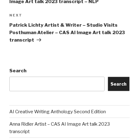
Image Art talk 2023 transcript – NLP
Next
NEXT
Post
Patrick Lichty Artist & Writer – Studio Visits
Posthuman Atelier – CAS AI Image Art talk 2023
transcript
Search
Search
AI Creative Writing Anthology Second Edition
Anna Ridler Artist – CAS AI Image Art talk 2023
transcript