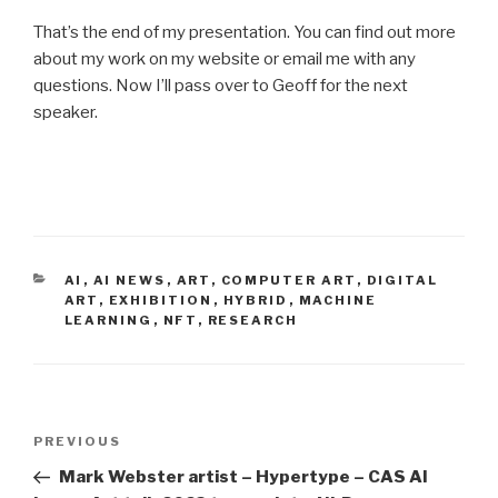
That’s the end of my presentation. You can find out more
about my work on my website or email me with any
questions. Now I’ll pass over to Geoff for the next
speaker.
CATEGORIES
AI
,
AI NEWS
,
ART
,
COMPUTER ART
,
DIGITAL
ART
,
EXHIBITION
,
HYBRID
,
MACHINE
LEARNING
,
NFT
,
RESEARCH
Post
Previous
PREVIOUS
navigation
Post
Mark Webster artist – Hypertype – CAS AI