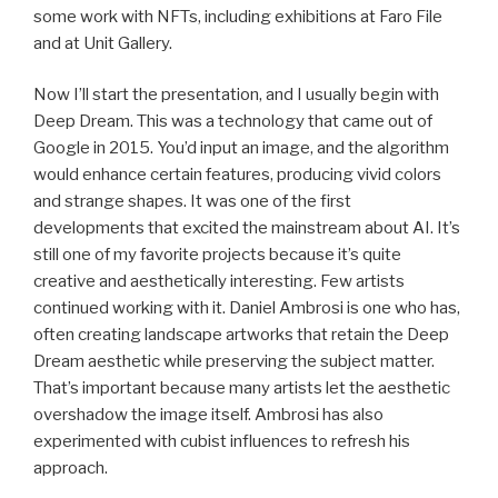
some work with NFTs, including exhibitions at Faro File
and at Unit Gallery.
Now I’ll start the presentation, and I usually begin with
Deep Dream. This was a technology that came out of
Google in 2015. You’d input an image, and the algorithm
would enhance certain features, producing vivid colors
and strange shapes. It was one of the first
developments that excited the mainstream about AI. It’s
still one of my favorite projects because it’s quite
creative and aesthetically interesting. Few artists
continued working with it. Daniel Ambrosi is one who has,
often creating landscape artworks that retain the Deep
Dream aesthetic while preserving the subject matter.
That’s important because many artists let the aesthetic
overshadow the image itself. Ambrosi has also
experimented with cubist influences to refresh his
approach.