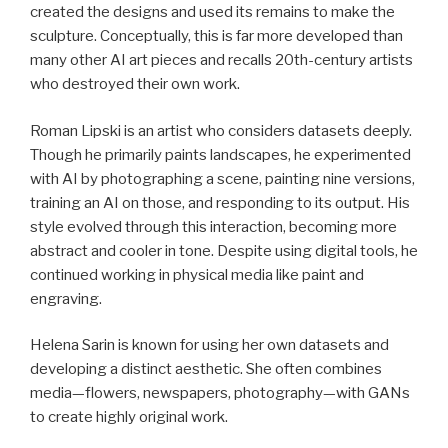
created the designs and used its remains to make the
sculpture. Conceptually, this is far more developed than
many other AI art pieces and recalls 20th-century artists
who destroyed their own work.
Roman Lipski is an artist who considers datasets deeply.
Though he primarily paints landscapes, he experimented
with AI by photographing a scene, painting nine versions,
training an AI on those, and responding to its output. His
style evolved through this interaction, becoming more
abstract and cooler in tone. Despite using digital tools, he
continued working in physical media like paint and
engraving.
Helena Sarin is known for using her own datasets and
developing a distinct aesthetic. She often combines
media—flowers, newspapers, photography—with GANs
to create highly original work.