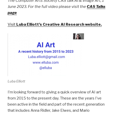
The Computer Arts Society CAS talk AI & Image Art, 1
June 2023. For the full video please visit the
CAS Talks
page
Visit
Luba Elliott’s Creative AI Research website
.
Luba Elliott
I’m looking forward to giving a quick overview of AI art
from 2015 to the present day. These are the years I’ve
been active in the field and part of the recent generation
that includes Anna Ridler, Jake Elwes, and Mario