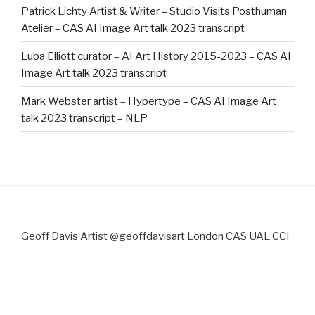
Patrick Lichty Artist & Writer – Studio Visits Posthuman
Atelier – CAS AI Image Art talk 2023 transcript
Luba Elliott curator – AI Art History 2015-2023 – CAS AI
Image Art talk 2023 transcript
Mark Webster artist – Hypertype – CAS AI Image Art
talk 2023 transcript – NLP
Geoff Davis Artist @geoffdavisart London CAS UAL CCI