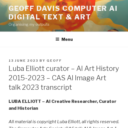
Skip
GEOFF DAVIS COMPUTER AI
to
DIGITAL TEXT & ART
content
Organising my outputs
Menu
POSTED
13 JUNE 2023
BY
GEOFF
ON
Luba Elliott curator – AI Art History
2015-2023 – CAS AI Image Art
talk 2023 transcript
LUBA ELLIOTT – AI Creative Researcher, Curator
and Historian
All material is copyright Luba Elliott, all rights reserved.