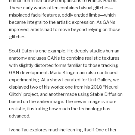
human form that drew comparisons to Francis Bacon.
These early works often contained visual glitches—
misplaced facial features, oddly angled limbs—which
became integral to the artistic expression. As GANs
improved, artists had to move beyond relying on those
glitches.
Scott Eaton is one example. He deeply studies human
anatomy and uses GANs to combine realistic textures
with slightly distorted forms familiar to those tracking
GAN development. Mario Klingemann also continued
experimenting. At a show I curated for Unit Gallery, we
displayed two of his works: one from his 2018 “Neural
Glitch” project, and another made using Stable Diffusion
based on the earlier image. The newer image is more
realistic, illustrating how much the technology has
advanced.
Ivona Tau explores machine learning itself. One of her