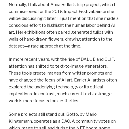
Normally, I talk about Anna Ridler’s tulip project, which I
commissioned for the 2018 Impact Festival. Since she
will be discussing it later, I’ll just mention that she made a
conscious effort to highlight the human labor behind AI
art. Her exhibitions often paired generated tulips with
walls of hand-drawn flowers, drawing attention to the
dataset—a rare approach at the time.
In more recent years, with the rise of DALL·E and CLIP,
attention has shifted to text-to-image generators.
These tools create images from written prompts and
have changed the focus of AI art. Earlier AI artists often
explored the underlying technology or its ethical
implications. In contrast, much current text-to-image
work is more focused on aesthetics.
Some projects still stand out. Botto, by Mario
Klingemann, operates as a DAO. A community votes on
which image to sell, and during the NFT boom, some