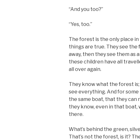
“And you too?”
“Yes, too.”
The forest is the only place 
things are true. They see the f
away, then they see them as 
these children have all travel
all over again.
They know what the forest is;
see everything. And for some 
the same boat, that they can 
they know, even in that boat, 
there.
What’s behind the green, silv
That’s not the forest, is it? 