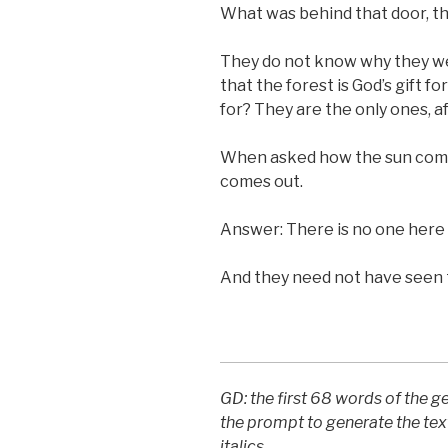
What was behind that door, th
They do not know why they we
that the forest is God’s gift f
for? They are the only ones, aft
When asked how the sun come
comes out.
Answer: There is no one her
And they need not have seen 
GD: the first 68 words of the 
the prompt to generate the tex
italics.