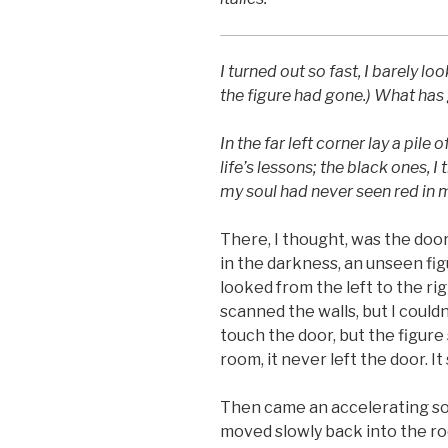
I turned out so fast, I barely lo
the figure had gone.) What has
In the far left corner lay a pile 
life’s lessons; the black ones, I
my soul had never seen red in m
There, I thought, was the doo
in the darkness, an unseen fig
looked from the left to the rig
scanned the walls, but I could
touch the door, but the figure
room, it never left the door. 
Then came an accelerating sou
moved slowly back into the r