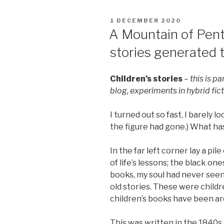
POSTED
1 DECEMBER 2020
ON
A Mountain of Pent 
stories generated 
Children’s stories
–
this is pa
blog, experiments in hybrid fic
I turned out so fast, I barely l
the figure had gone.) What h
In the far left corner lay a pil
of life’s lessons; the black one
books, my soul had never seen 
old stories. These were childr
children’s books have been ar
This was written in the 1840s 