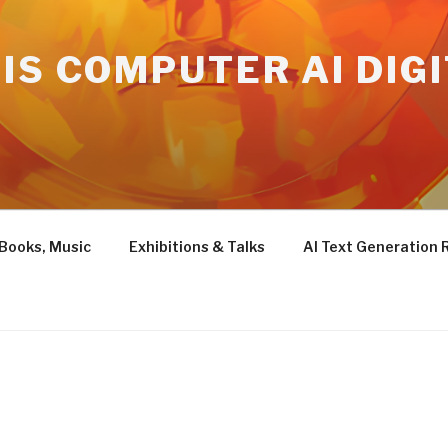
IS COMPUTER AI DIG
 Books, Music
Exhibitions & Talks
AI Text Generation 