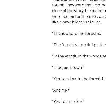
forest. They wore their cloth
close of the story, the author
were too far for them to go, s
like many children’s stories.
“This is where the forest is.”
“The forest, where do I go th
“In the woods. In the woods, as
“I, too, am brown.”
“Yes, I am. I am in the forest. I
“And me?”
“Yes, too, me too.”