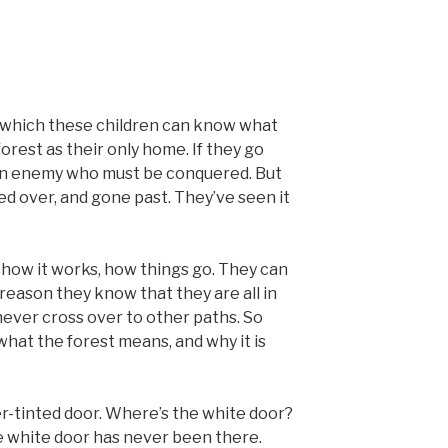
in which these children can know what
orest as their only home. If they go
an enemy who must be conquered. But
led over, and gone past. They’ve seen it
 how it works, how things go. They can
reason they know that they are all in
never cross over to other paths. So
what the forest means, and why it is
er-tinted door. Where’s the white door?
The white door has never been there.