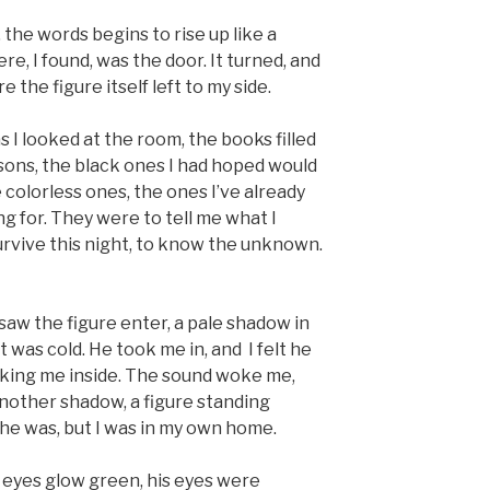
 the words begins to rise up like a
e, I found, was the door. It turned, and
e the figure itself left to my side.
 I looked at the room, the books filled
essons, the black ones I had hoped would
colorless ones, the ones I’ve already
ng for. They were to tell me what I
rvive this night, to know the unknown.
 saw the figure enter, a pale shadow in
t was cold. He took me in, and I felt he
taking me inside. The sound woke me,
another shadow, a figure standing
 he was, but I was in my own home.
eyes glow green, his eyes were