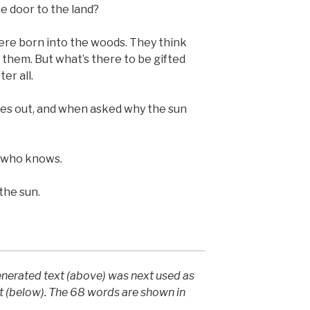
e door to the land?
re born into the woods. They think
or them. But what’s there to be gifted
er all.
s out, and when asked why the sun
e who knows.
the sun.
generated text (above) was next used as
t (below). The 68 words are shown in