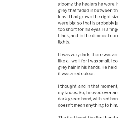
gloomy, the healers he wore, h
grey that faded in between them.
least I had grown the right size
were big, so that is probably j
too short for his eyes. His fi
black, and in the dimmest corn
lights.
It was very dark, there was a
like a…well, for I was small. I c
grey hair in his hands. He held 
it was a red colour.
I thought, and in that moment,
my knees. So, I moved over an
dark green hand, with red hand
doesn’t mean anything to him.
The first hand, the first hand w