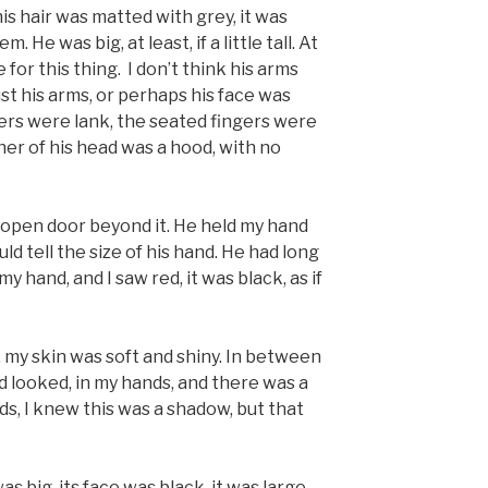
is hair was matted with grey, it was
 He was big, at least, if a little tall. At
 for this thing. I don’t think his arms
ust his arms, or perhaps his face was
ngers were lank, the seated fingers were
er of his head was a hood, with no
n open door beyond it. He held my hand
ould tell the size of his hand. He had long
my hand, and I saw red, it was black, as if
 my skin was soft and shiny. In between
d looked, in my hands, and there was a
s, I knew this was a shadow, but that
as big, its face was black, it was large,