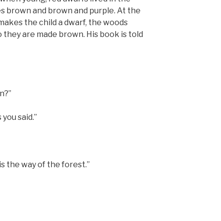
es brown and brown and purple. At the
 makes the child a dwarf, the woods
o they are made brown. His book is told
en?”
 you said.”
t is the way of the forest.”