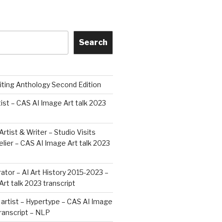
Search
iting Anthology Second Edition
tist – CAS AI Image Art talk 2023
Artist & Writer – Studio Visits
ier – CAS AI Image Art talk 2023
rator – AI Art History 2015-2023 –
rt talk 2023 transcript
artist – Hypertype – CAS AI Image
transcript – NLP