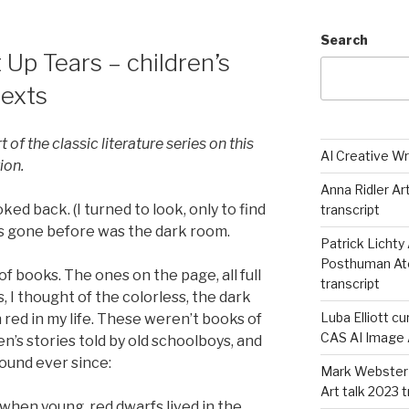
Search
Up Tears – children’s
texts
rt of the classic literature series on this
AI Creative Wr
tion.
Anna Ridler Ar
ooked back. (I turned to look, only to find
transcript
as gone before was the dark room.
Patrick Lichty 
Posthuman Atel
e of books. The ones on the page, all full
transcript
s, I thought of the colorless, the dark
Luba Elliott cu
red in my life. These weren’t books of
CAS AI Image A
en’s stories told by old schoolboys, and
ound ever since:
Mark Webster 
Art talk 2023 
when young, red dwarfs lived in the