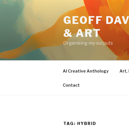
Skip
to
GEOFF DAV
content
& ART
Organising my outputs
AI Creative Anthology
Art,
Contact
TAG:
HYBRID