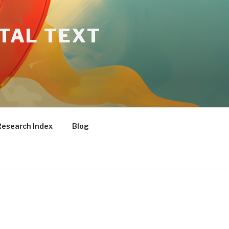
ITAL TEXT
Research Index
Blog