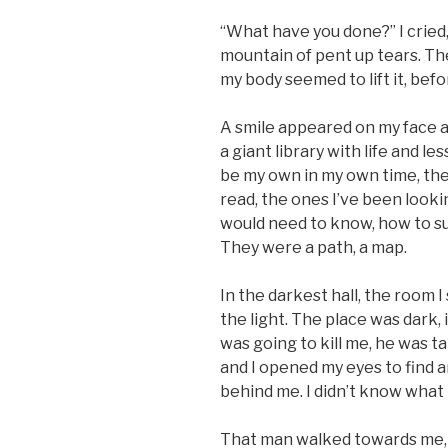
“What have you done?” I cried,
mountain of pent up tears. Ther
my body seemed to lift it, befor
A smile appeared on my face as
a giant library with life and l
be my own in my own time, the 
read, the ones I’ve been looki
would need to know, how to su
They were a path, a map.
In the darkest hall, the room I
the light. The place was dark, i
was going to kill me, he was 
and I opened my eyes to find 
behind me. I didn’t know what
That man walked towards me, 