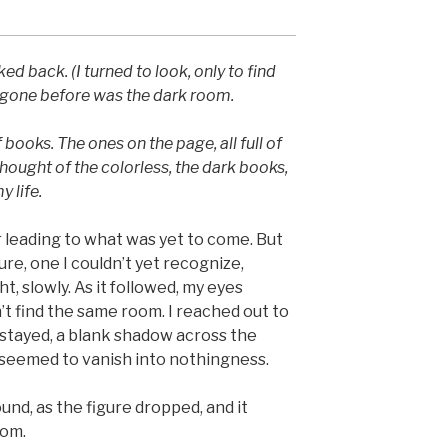
oked back. (I turned to look, only to find
 gone before was the dark room.
of books. The ones on the page, all full of
 thought of the colorless, the dark books,
y life.
r leading to what was yet to come. But
ure, one I couldn’t yet recognize,
ht, slowly. As it followed, my eyes
n’t find the same room. I reached out to
 stayed, a blank shadow across the
It seemed to vanish into nothingness.
nd, as the figure dropped, and it
oom.