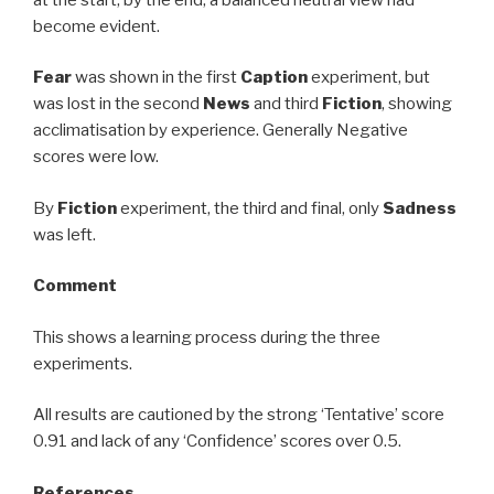
become evident.
Fear
was shown in the first
Caption
experiment, but
was lost in the second
News
and third
Fiction
, showing
acclimatisation by experience. Generally Negative
scores were low.
By
Fiction
experiment, the third and final, only
Sadness
was left.
Comment
This shows a learning process during the three
experiments.
All results are cautioned by the strong ‘Tentative’ score
0.91 and lack of any ‘Confidence’ scores over 0.5.
References