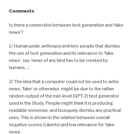
Comments
Is there a connection between text generation and ‘fake
news’?
1/ Human pride: anthropocentrism: people that dismiss
the use of text generation and its relevance to ‘fake
news’, say ‘news of any kind has to be created by
humans…’.
2/ The idea that a computer could not be used to write
news, ‘fake’ or otherwise, might be due to the rather
random output of the mid-level (GPT-2) text generator
used in the Study. People might think it is producing
readable nonsense, and brusquely dismiss any practical
uses. This is shown in the relation between overall
negative scores (Likerts) and low relevance for ‘fake
news’.