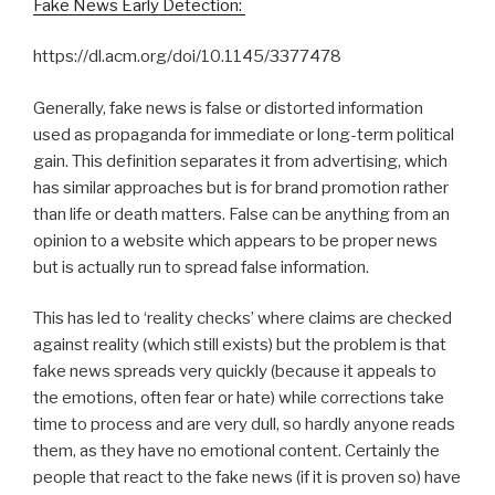
Fake News Early Detection:
https://dl.acm.org/doi/10.1145/3377478
Generally, fake news is false or distorted information
used as propaganda for immediate or long-term political
gain. This definition separates it from advertising, which
has similar approaches but is for brand promotion rather
than life or death matters. False can be anything from an
opinion to a website which appears to be proper news
but is actually run to spread false information.
This has led to ‘reality checks’ where claims are checked
against reality (which still exists) but the problem is that
fake news spreads very quickly (because it appeals to
the emotions, often fear or hate) while corrections take
time to process and are very dull, so hardly anyone reads
them, as they have no emotional content. Certainly the
people that react to the fake news (if it is proven so) have