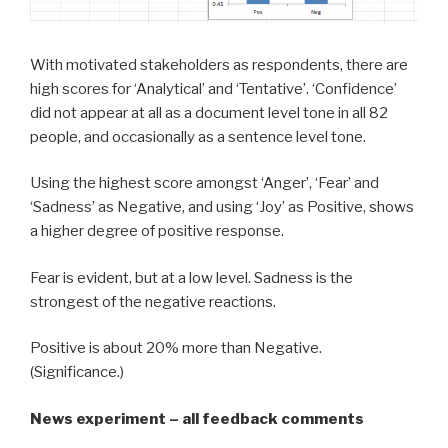
With motivated stakeholders as respondents, there are
high scores for ‘Analytical’ and ‘Tentative’. ‘Confidence’
did not appear at all as a document level tone in all 82
people, and occasionally as a sentence level tone.
Using the highest score amongst ‘Anger’, ‘Fear’ and
‘Sadness’ as Negative, and using ‘Joy’ as Positive, shows
a higher degree of positive response.
Fear is evident, but at a low level. Sadness is the
strongest of the negative reactions.
Positive is about 20% more than Negative.
(Significance.)
News experiment – all feedback comments