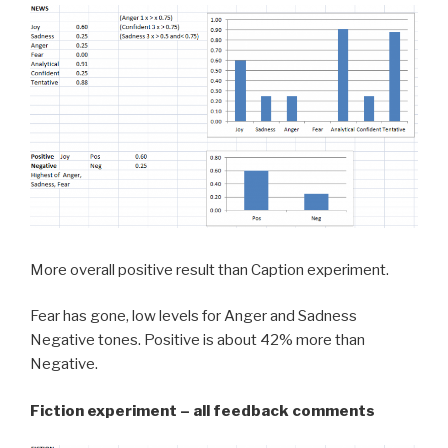
More overall positive result than Caption experiment.
Fear has gone, low levels for Anger and Sadness
Negative tones. Positive is about 42% more than
Negative.
Fiction experiment – all feedback comments