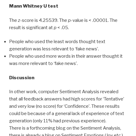
Mann Whitney U test
The
z
-score is 4.25539. The
p
-value is < .00001. The
result is significant at
p
< .05.
People who used the least words thought text
generation was less relevant to ‘fake news’.
People who used more words in their answer thought it
was more relevant to ‘fake news’.
Discussion
In other work, computer Sentiment Analysis revealed
that all feedback answers had high scores for ‘Tentative’
and very low (no score) for ‘Confidence’. These results
could be because of a general lack of experience of text
generation (only 11% had previous experience).
There is a forthcoming blog on the Sentiment Analysis,
there is already a blog on Sentiment Emotions (Joy etc.).