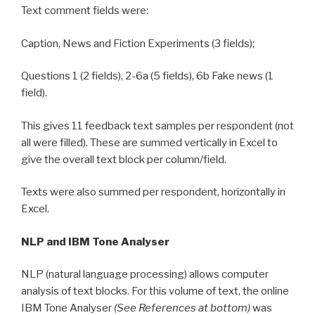
Text comment fields were:
Caption, News and Fiction Experiments (3 fields);
Questions 1 (2 fields), 2-6a (5 fields), 6b Fake news (1
field).
This gives 11 feedback text samples per respondent (not
all were filled). These are summed vertically in Excel to
give the overall text block per column/field.
Texts were also summed per respondent, horizontally in
Excel.
NLP and IBM Tone Analyser
NLP (natural language processing) allows computer
analysis of text blocks. For this volume of text, the online
IBM Tone Analyser
(See References at bottom)
was