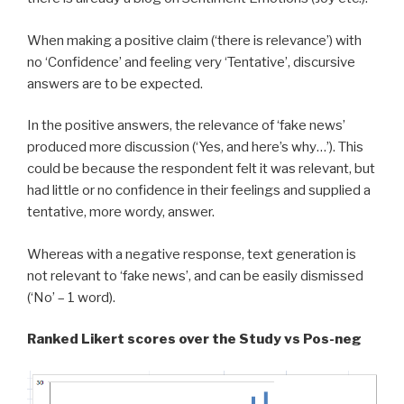
When making a positive claim (‘there is relevance’) with
no ‘Confidence’ and feeling very ‘Tentative’, discursive
answers are to be expected.
In the positive answers, the relevance of ‘fake news’
produced more discussion (‘Yes, and here’s why…’). This
could be because the respondent felt it was relevant, but
had little or no confidence in their feelings and supplied a
tentative, more wordy, answer.
Whereas with a negative response, text generation is
not relevant to ‘fake news’, and can be easily dismissed
(‘No’ – 1 word).
Ranked Likert scores over the Study vs Pos-neg