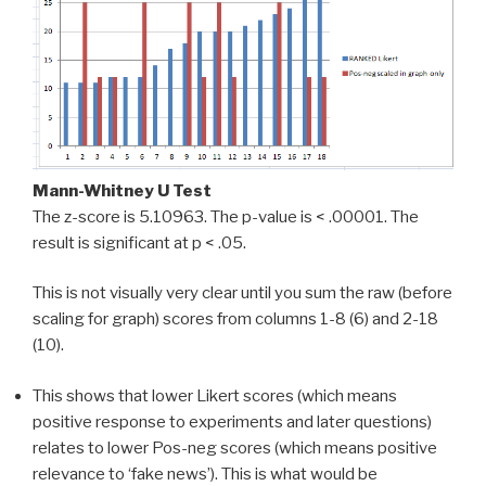
Mann-Whitney U Test
The z-score is 5.10963. The p-value is < .00001. The
result is significant at p < .05.
This is not visually very clear until you sum the raw (before
scaling for graph) scores from columns 1-8 (6) and 2-18
(10).
This shows that lower Likert scores (which means
positive response to experiments and later questions)
relates to lower Pos-neg scores (which means positive
relevance to ‘fake news’). This is what would be