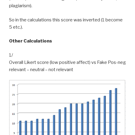
plagiarism).
So in the calculations this score was inverted (1 become
5 etc.).
Other Calculations
1/
Overall Likert score (low positive affect) vs Fake Pos-neg
relevant – neutral – not relevant