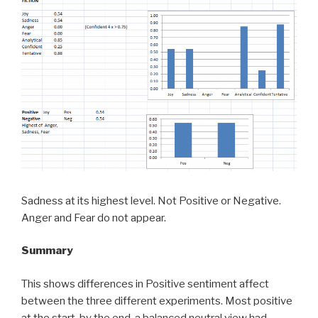
Sadness at its highest level. Not Positive or Negative.
Anger and Fear do not appear.
Summary
This shows differences in Positive sentiment affect
between the three different experiments. Most positive
at the start, by the end, a balanced neutral view had