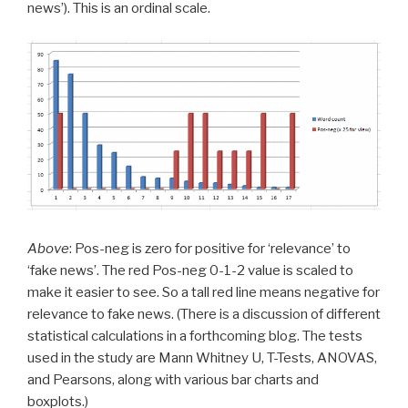
news’). This is an ordinal scale.
Above
: Pos-neg is zero for positive for ‘relevance’ to
‘fake news’. The red Pos-neg 0-1-2 value is scaled to
make it easier to see. So a tall red line means negative for
relevance to fake news. (There is a discussion of different
statistical calculations in a forthcoming blog. The tests
used in the study are Mann Whitney U, T-Tests, ANOVAS,
and Pearsons, along with various bar charts and
boxplots.)