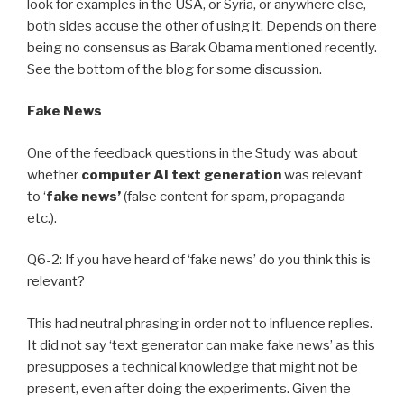
look for examples in the USA, or Syria, or anywhere else,
both sides accuse the other of using it. Depends on there
being no consensus as Barak Obama mentioned recently.
See the bottom of the blog for some discussion.
Fake News
One of the feedback questions in the Study was about
whether
computer AI
text generation
was relevant
to ‘
fake news’
(false content for spam, propaganda
etc.).
Q6-2: If you have heard of ‘fake news’ do you think this is
relevant?
This had neutral phrasing in order not to influence replies.
It did not say ‘text generator can make fake news’ as this
presupposes a technical knowledge that might not be
present, even after doing the experiments. Given the