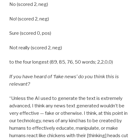
No (scored 2, neg)
No! (scored 2, neg)
Sure (scored 0, pos)
Not really (scored 2, neg)
to the four longest (89, 85, 76, 50 words; 2,2,0,0)
If you have heard of ‘fake news’ do you think this is
relevant?
“Unless the AI used to generate the text is extremely
advanced, I think any news text generated wouldn’t be
very effective — fake or otherwise. I think, at this point in
our technology, news of any kind has to be created by
humans to effectively educate, manipulate, or make
humans react like chickens with their [thinking] heads cut