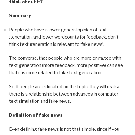
think about it?
Summary
People who have a lower general opinion of text
generation, and lower wordcounts for feedback, don’t
think text generation is relevant to ‘fake news’.
The converse, that people who are more engaged with
text generation (more feedback, more positive) can see
that it is more related to fake text generation.
So, if people are educated on the topic, they will realise
there is a relationship between advances in computer
text simulation and fake news.
Definition of fake news
Even defining fake news is not that simple, since if you