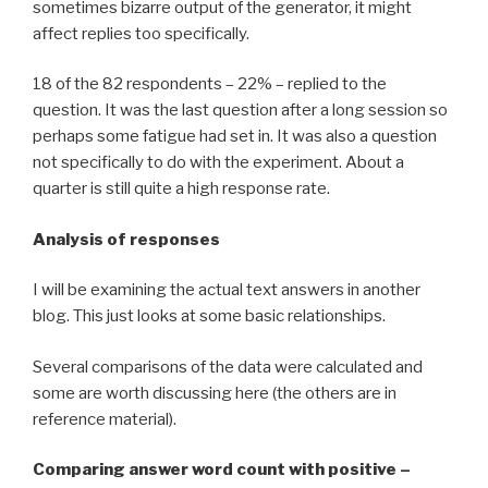
sometimes bizarre output of the generator, it might
affect replies too specifically.
18 of the 82 respondents – 22% – replied to the
question. It was the last question after a long session so
perhaps some fatigue had set in. It was also a question
not specifically to do with the experiment. About a
quarter is still quite a high response rate.
Analysis of responses
I will be examining the actual text answers in another
blog. This just looks at some basic relationships.
Several comparisons of the data were calculated and
some are worth discussing here (the others are in
reference material).
Comparing answer word count with positive –