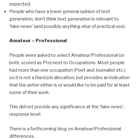
expected.
People who have a lower general opinion of text
generation, don’t think text generation is relevant to
‘fake news’ (and possibly anything else of practical use).
Amateur – Professional
People were asked to select Amateur/Professional (or
both, scored as Pro) next to Occupations. Most people
had more than one occupation (Poet and Journalist etc.)
so it is not a fixed job allocation, but provides an indication
that the writer either is or would like to be paid for at least
some of their work.
This did not provide any significance at the ‘fake news’;
response level.
There is a forthcoming blog on Amateur/Professional
differences.