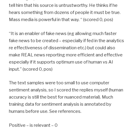
tell him that his source is untrustworthy. He thinks if he
hears something from dozens of people it must be true.
Mass media is powerful in that way. “ (scored 0, pos)
“It is an enabler of fake news (eg allowing much faster
fake news to be created – especially if fed in the analytics
re effectiveness of dissemination etc.) but could also
make REAL news reporting more efficient and effective
especially if it supports optimum use of human vs AI
input.” (scored 0, pos)
The text samples were too small to use computer
sentiment analysis, so I scored the replies myself (human
accuracy is still the best for nuanced material). Much
training data for sentiment analysis is annotated by
humans before use. See references.
Positive – is relevant – 0