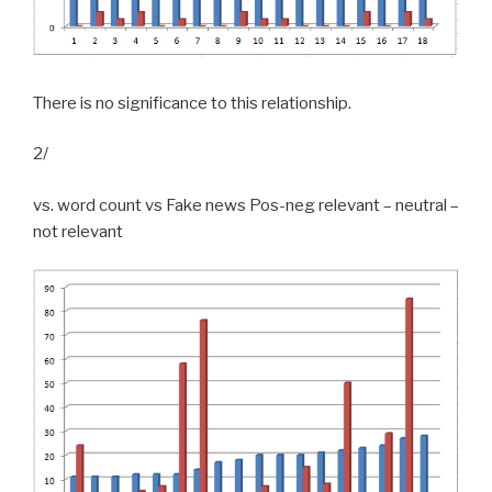
There is no significance to this relationship.
2/
vs. word count vs Fake news Pos-neg relevant – neutral –
not relevant