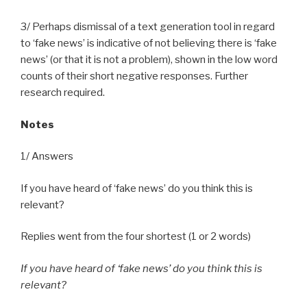
3/ Perhaps dismissal of a text generation tool in regard
to ‘fake news’ is indicative of not believing there is ‘fake
news’ (or that it is not a problem), shown in the low word
counts of their short negative responses. Further
research required.
Notes
1/ Answers
If you have heard of ‘fake news’ do you think this is
relevant?
Replies went from the four shortest (1 or 2 words)
If you have heard of ‘fake news’ do you think this is
relevant?