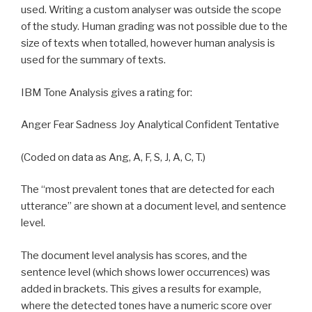
used. Writing a custom analyser was outside the scope
of the study. Human grading was not possible due to the
size of texts when totalled, however human analysis is
used for the summary of texts.
IBM Tone Analysis gives a rating for:
Anger Fear Sadness Joy Analytical Confident Tentative
(Coded on data as Ang, A, F, S, J, A, C, T.)
The “most prevalent tones that are detected for each
utterance” are shown at a document level, and sentence
level.
The document level analysis has scores, and the
sentence level (which shows lower occurrences) was
added in brackets. This gives a results for example,
where the detected tones have a numeric score over