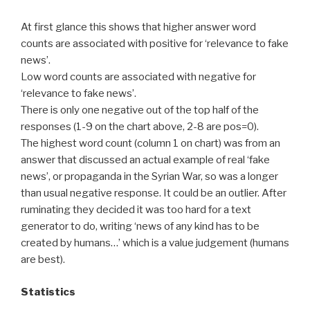
At first glance this shows that higher answer word
counts are associated with positive for ‘relevance to fake
news’.
Low word counts are associated with negative for
‘relevance to fake news’.
There is only one negative out of the top half of the
responses (1-9 on the chart above, 2-8 are pos=0).
The highest word count (column 1 on chart) was from an
answer that discussed an actual example of real ‘fake
news’, or propaganda in the Syrian War, so was a longer
than usual negative response. It could be an outlier. After
ruminating they decided it was too hard for a text
generator to do, writing ‘news of any kind has to be
created by humans…’ which is a value judgement (humans
are best).
Statistics