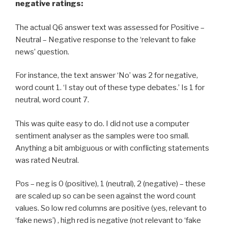
negative ratings:
The actual Q6 answer text was assessed for Positive –
Neutral – Negative response to the ‘relevant to fake
news’ question.
For instance, the text answer ‘No’ was 2 for negative,
word count 1. ‘I stay out of these type debates.’ Is 1 for
neutral, word count 7.
This was quite easy to do. I did not use a computer
sentiment analyser as the samples were too small.
Anything a bit ambiguous or with conflicting statements
was rated Neutral.
Pos – neg is 0 (positive), 1 (neutral), 2 (negative) – these
are scaled up so can be seen against the word count
values. So low red columns are positive (yes, relevant to
‘fake news’) , high red is negative (not relevant to ‘fake