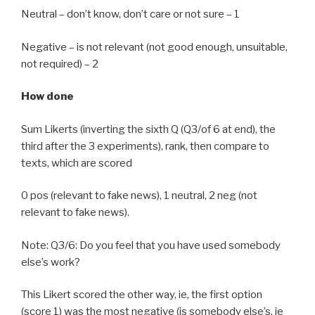
Neutral – don’t know, don’t care or not sure – 1
Negative – is not relevant (not good enough, unsuitable,
not required) – 2
How done
Sum Likerts (inverting the sixth Q (Q3/of 6 at end), the
third after the 3 experiments), rank, then compare to
texts, which are scored
0 pos (relevant to fake news), 1 neutral, 2 neg (not
relevant to fake news).
Note: Q3/6: Do you feel that you have used somebody
else’s work?
This Likert scored the other way, ie, the first option
(score 1) was the most negative (is somebody else’s, ie