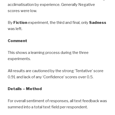
acclimatisation by experience. Generally Negative
scores were low.
By
Fiction
experiment, the third and final, only
Sadness
was left.
Comment
This shows a learning process during the three
experiments.
All results are cautioned by the strong ‘Tentative’ score
0.91 and lack of any ‘Confidence’ scores over 0.5.
Details – Method
For overall sentiment of responses, all text feedback was
summed into a total text field per respondent.