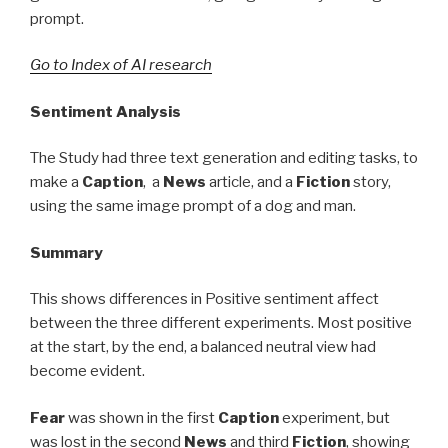
prompt.
Go to Index of AI research
Sentiment Analysis
The Study had three text generation and editing tasks, to
make a
Caption
, a
News
article, and a
Fiction
story,
using the same image prompt of a dog and man.
Summary
This shows differences in Positive sentiment affect
between the three different experiments. Most positive
at the start, by the end, a balanced neutral view had
become evident.
Fear
was shown in the first
Caption
experiment, but
was lost in the second
News
and third
Fiction
, showing