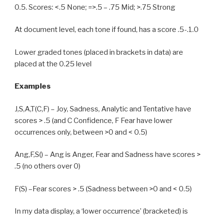
0.5. Scores: <.5 None; =>.5 – .75 Mid; >.75 Strong
At document level, each tone if found, has a score .5-.1.0
Lower graded tones (placed in brackets in data) are
placed at the 0.25 level
Examples
J,S,A,T(C,F) – Joy, Sadness, Analytic and Tentative have
scores > .5 (and C Confidence, F Fear have lower
occurrences only, between >0 and < 0.5)
Ang,F,S() – Ang is Anger, Fear and Sadness have scores >
.5 (no others over 0)
F(S) –Fear scores > .5 (Sadness between >0 and < 0.5)
In my data display, a ‘lower occurrence’ (bracketed) is