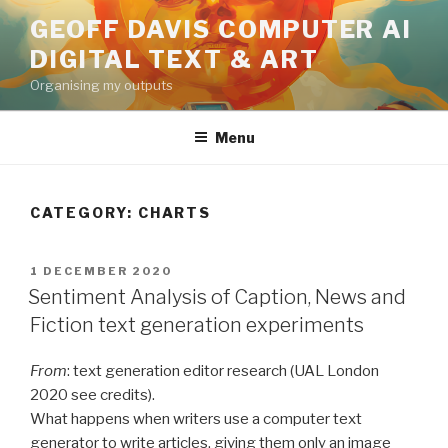
Skip
GEOFF DAVIS COMPUTER AI
to
DIGITAL TEXT & ART
content
Organising my outputs
Menu
CATEGORY:
CHARTS
POSTED
1 DECEMBER 2020
ON
Sentiment Analysis of Caption, News and
Fiction text generation experiments
From
: text generation editor research (UAL London
2020 see credits).
What happens when writers use a computer text
generator to write articles, giving them only an image