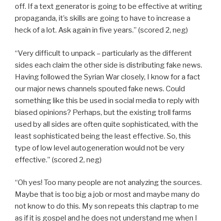
off. If a text generator is going to be effective at writing
propaganda, it’s skills are going to have to increase a
heck of a lot. Ask again in five years.” (scored 2, neg)
“Very difficult to unpack – particularly as the different
sides each claim the other side is distributing fake news.
Having followed the Syrian War closely, I know for a fact
our major news channels spouted fake news. Could
something like this be used in social media to reply with
biased opinions? Perhaps, but the existing troll farms
used by all sides are often quite sophisticated, with the
least sophisticated being the least effective. So, this
type of low level autogeneration would not be very
effective.” (scored 2, neg)
“Oh yes! Too many people are not analyzing the sources.
Maybe that is too big a job or most and maybe many do
not know to do this. My son repeats this claptrap to me
as if it is gospel and he does not understand me when I