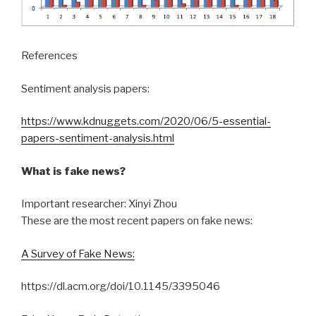
References
Sentiment analysis papers:
https://www.kdnuggets.com/2020/06/5-essential-
papers-sentiment-analysis.html
What is fake news?
Important researcher: Xinyi Zhou
These are the most recent papers on fake news:
A Survey of Fake News:
https://dl.acm.org/doi/10.1145/3395046