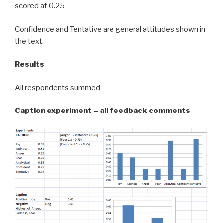
scored at 0.25
Confidence and Tentative are general attitudes shown in
the text.
Results
All respondents summed
Caption experiment – all feedback comments