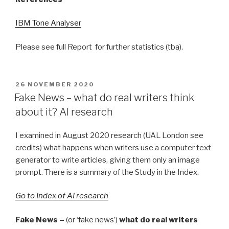
IBM Tone Analyser
Please see full Report for further statistics (tba).
POSTED
26 NOVEMBER 2020
ON
Fake News – what do real writers think
about it? AI research
I examined in August 2020 research (UAL London see
credits) what happens when writers use a computer text
generator to write articles, giving them only an image
prompt. There is a summary of the Study in the Index.
Go to Index of AI research
Fake News –
(or ‘fake news’)
what do real writers