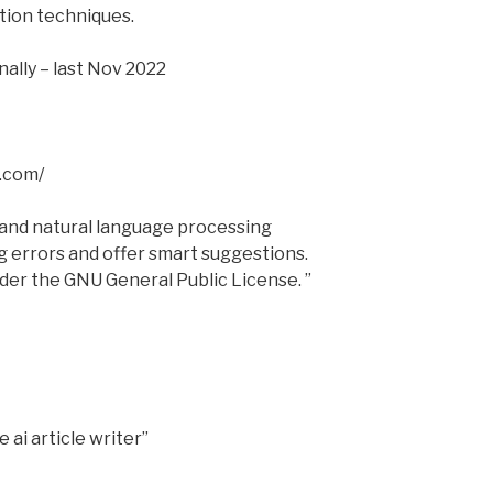
tion techniques.
ally – last Nov 2022
.com/
e and natural language processing
g errors and offer smart suggestions.
nder the GNU General Public License. ”
 ai article writer”