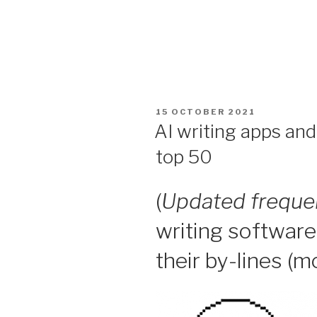
POSTED
15 OCTOBER 2021
ON
AI writing apps an
top 50
(
Updated freque
writing software
their by-lines (