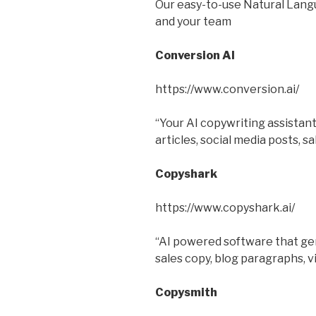
Our easy-to-use Natural Lang
and your team
Conversion AI
https://www.conversion.ai/
“Your AI copywriting assistant
articles, social media posts, s
Copyshark
https://www.copyshark.ai/
“AI powered software that gen
sales copy, blog paragraphs, v
Copysmith