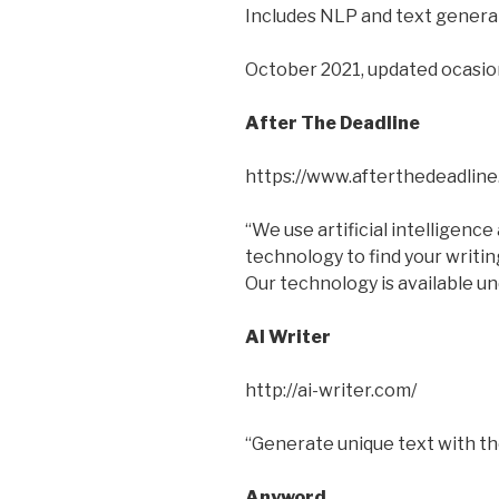
Includes NLP and text genera
October 2021, updated ocasion
After The Deadline
https://www.afterthedeadline
“We use artificial intelligenc
technology to find your writin
Our technology is available u
AI Writer
http://ai-writer.com/
“Generate unique text with the
Anyword