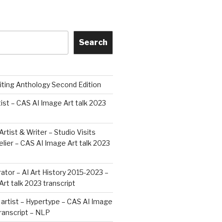
Search
iting Anthology Second Edition
tist – CAS AI Image Art talk 2023
Artist & Writer – Studio Visits
ier – CAS AI Image Art talk 2023
rator – AI Art History 2015-2023 –
rt talk 2023 transcript
artist – Hypertype – CAS AI Image
transcript – NLP