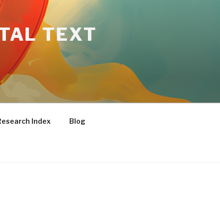
ITAL TEXT
Research Index
Blog