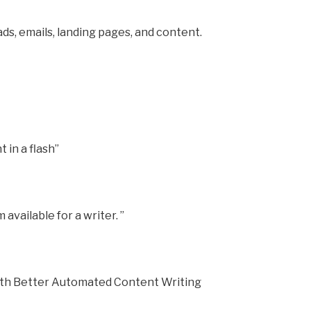
ds, emails, landing pages, and content.
 in a flash”
 available for a writer. ”
ith Better Automated Content Writing