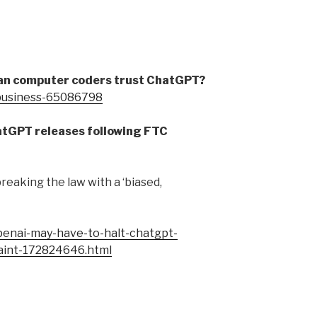
Can computer coders trust ChatGPT?
/business-65086798
atGPT releases following FTC
reaking the law with a ‘biased,
enai-may-have-to-halt-chatgpt-
laint-172824646.html