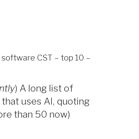
d software CST – top 10 –
ntly
) A long list of
 that uses AI, quoting
more than 50 now)