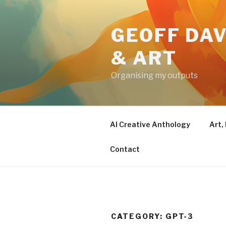
Skip
to
GEOFF DAV
content
& ART
Organising my outputs
AI Creative Anthology
Art,
Contact
CATEGORY:
GPT-3