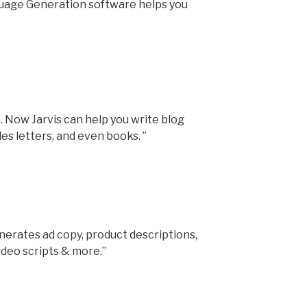
uage Generation software helps you
. Now Jarvis can help you write blog
ales letters, and even books. ”
erates ad copy, product descriptions,
ideo scripts & more.”