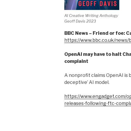
AI Creative Writing Anthology
Geoff Davis 2023
BBC News – Friend or foe: 
https://www.bbc.co.uk/news
OpenAI may have to halt Ch
complaint
A nonprofit claims OpenAI is b
deceptive’ AI model.
https://www.engadget.com/op
releases-following-ftc-comp