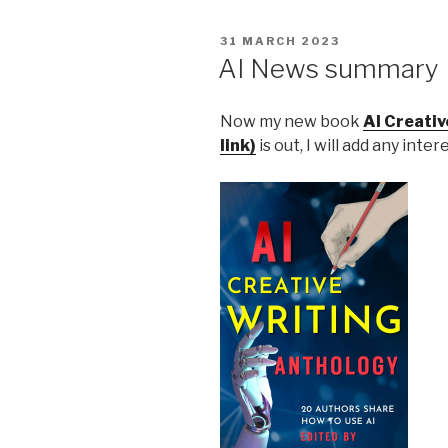
POSTED
31 MARCH 2023
ON
AI News summary
Now my new book
AI Creati
link)
is out, I will add any inte