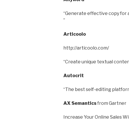
“Generate effective copy for a
”
Articoolo
http://articoolo.com/
“Create unique textual content
Autocrit
“The best self-editing platform
AX Semantics
from Gartner
Increase Your Online Sales W