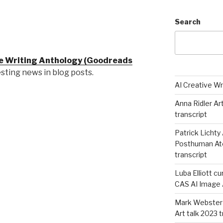
Search
ve Writing Anthology (Goodreads
resting news in blog posts.
AI Creative Wr
Anna Ridler Ar
transcript
Patrick Lichty 
Posthuman Atel
transcript
Luba Elliott cu
CAS AI Image A
Mark Webster 
Art talk 2023 