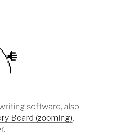
.
writing software, also
ory Board (zooming)
,
r.