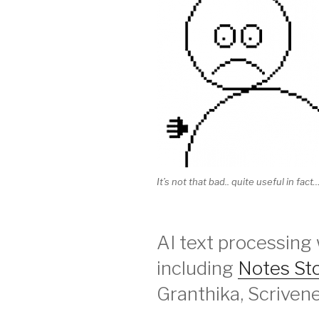
It’s not that bad.. quite useful in fact…
AI text processing 
including
Notes St
Granthika, Scrivene