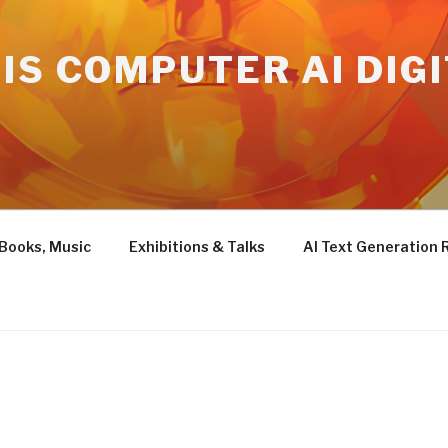
IS COMPUTER AI DIG
 Books, Music
Exhibitions & Talks
AI Text Generation 