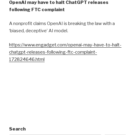
OpenAI may have to halt ChatGPT releases
following FTC complaint
A nonprofit claims OpenAI is breaking the law with a
‘biased, deceptive’ AI model.
https://www.engadget.com/openai-may-have-to-halt-
chatgpt-releases-following-ftc-complaint-
172824646.html
Search