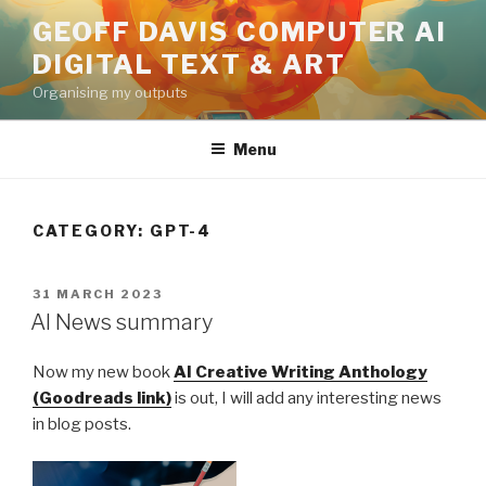
Skip
GEOFF DAVIS COMPUTER AI
to
DIGITAL TEXT & ART
content
Organising my outputs
Menu
CATEGORY:
GPT-4
POSTED
31 MARCH 2023
ON
AI News summary
Now my new book
AI Creative Writing Anthology
(Goodreads link)
is out, I will add any interesting news
in blog posts.