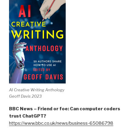
AI Creative Writing Anthology
Geoff Davis 2023
BBC News – Friend or foe: Can computer coders
trust ChatGPT?
https://www.bbc.co.uk/news/business-65086798