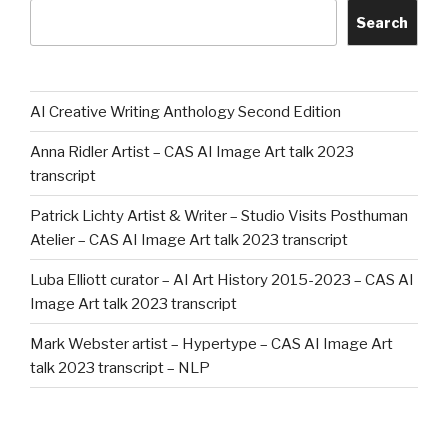
Search
AI Creative Writing Anthology Second Edition
Anna Ridler Artist – CAS AI Image Art talk 2023
transcript
Patrick Lichty Artist & Writer – Studio Visits Posthuman
Atelier – CAS AI Image Art talk 2023 transcript
Luba Elliott curator – AI Art History 2015-2023 – CAS AI
Image Art talk 2023 transcript
Mark Webster artist – Hypertype – CAS AI Image Art
talk 2023 transcript – NLP